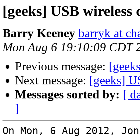
[geeks] USB wireless 
Barry Keeney
barryk at c
Mon Aug 6 19:10:09 CDT 
Previous message:
[geeks
Next message:
[geeks] U
Messages sorted by:
[ d
]
On Mon, 6 Aug 2012, Jon