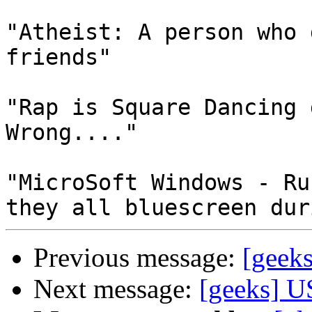
"Atheist: A person who 
friends"

"Rap is Square Dancing 
Wrong...."

"MicroSoft Windows - Ru
Previous message:
[geeks
Next message:
[geeks] U