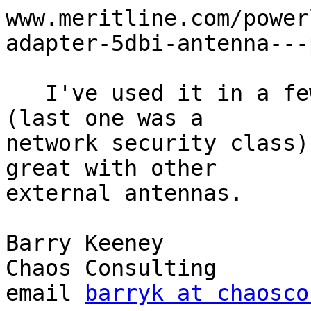
www.meritline.com/power
adapter-5dbi-antenna---
   I've used it in a few of the computer classes 
(last one was a 

network security class)
great with other

external antennas.

Barry Keeney

Chaos Consulting

email 
barryk at chaosco