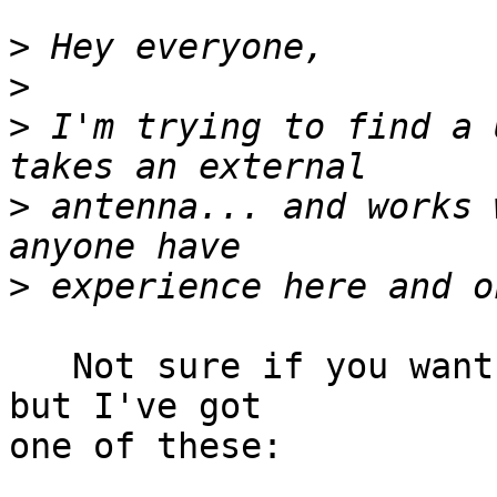
>
>
>
 I'm trying to find a 
>
 antenna... and works 
>
   Not sure if you want a high power card or not 
but I've got

one of these:
