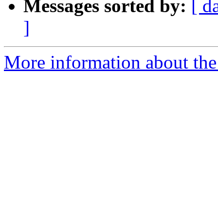
Messages sorted by:
[ d
]
More information about the 