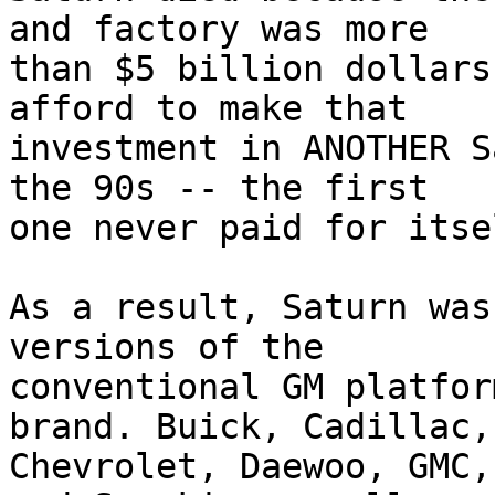
and factory was more 

than $5 billion dollars
afford to make that 

investment in ANOTHER S
the 90s -- the first 

one never paid for itsel
As a result, Saturn was
versions of the 

conventional GM platfor
brand. Buick, Cadillac, 
Chevrolet, Daewoo, GMC,