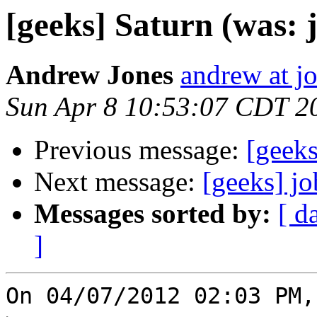
[geeks] Saturn (was: 
Andrew Jones
andrew at j
Sun Apr 8 10:53:07 CDT 2
Previous message:
[geeks
Next message:
[geeks] jo
Messages sorted by:
[ d
]
On 04/07/2012 02:03 PM,