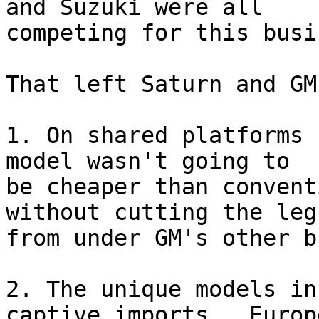
and Suzuki were all 

competing for this busi
That left Saturn and GM
1. On shared platforms 
model wasn't going to 

be cheaper than convent
without cutting the leg
from under GM's other b
2. The unique models in
captive imports.  Europe