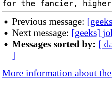
Previous message:
[geeks
Next message:
[geeks] jo
Messages sorted by:
[ d
]
More information about the 