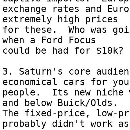
exchange rates and Euro
extremely high prices 

for these.  Who was goi
when a Ford Focus 

could be had for $10k?

3. Saturn's core audien
economical cars for youn
people.  Its new niche 
and below Buick/Olds. 

The fixed-price, low-pr
probably didn't work as