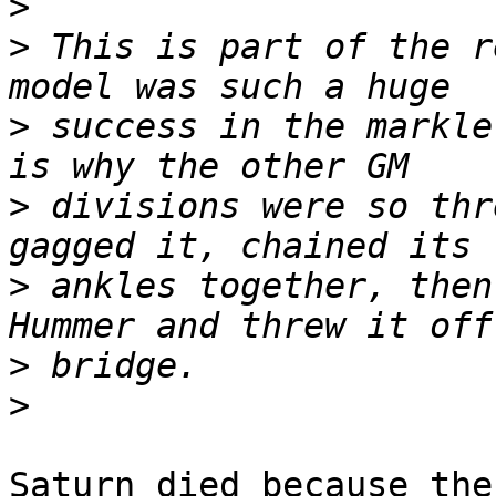
>
>
 This is part of the r
>
 success in the markle
>
 divisions were so thr
>
 ankles together, then
>
>
Saturn died because the