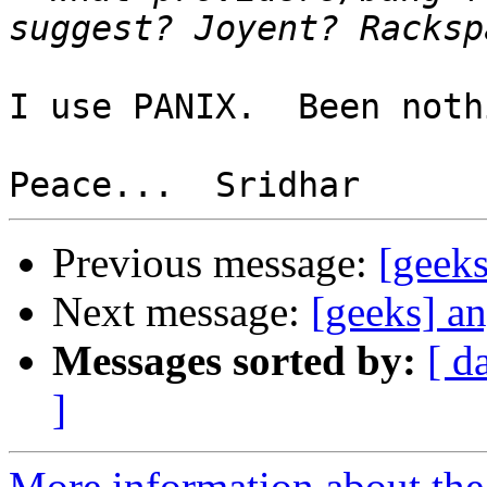
I use PANIX.  Been noth
Previous message:
[geeks
Next message:
[geeks] a
Messages sorted by:
[ d
]
More information about the 