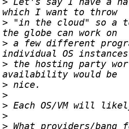
>
 Let's say I have a ha
>
 "in the cloud" so a t
>
 a few different progr
>
 the hosting party wor
>
>
>
>
>
 What providers/bang f