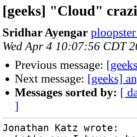
[geeks] "Cloud" crazin
Sridhar Ayengar
ploopster
Wed Apr 4 10:07:56 CDT 2
Previous message:
[geeks
Next message:
[geeks] a
Messages sorted by:
[ d
]
Jonathan Katz wrote:
