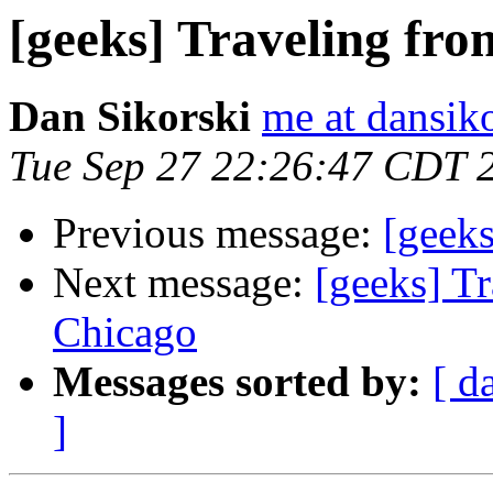
[geeks] Traveling fr
Dan Sikorski
me at dansik
Tue Sep 27 22:26:47 CDT 
Previous message:
[geeks
Next message:
[geeks] T
Chicago
Messages sorted by:
[ d
]