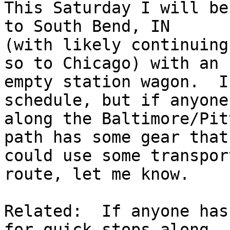
This Saturday I will be
to South Bend, IN 

(with likely continuing
so to Chicago) with an 

empty station wagon.  I
schedule, but if anyone 
along the Baltimore/Pit
path has some gear that 
could use some transpor
route, let me know.

Related:  If anyone has
for quick stops along 
