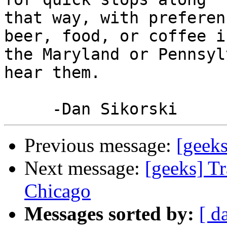
that way, with preferen
beer, food, or coffee in
the Maryland or Pennsyl
hear them.

Previous message:
[geeks
Next message:
[geeks] T
Chicago
Messages sorted by:
[ d