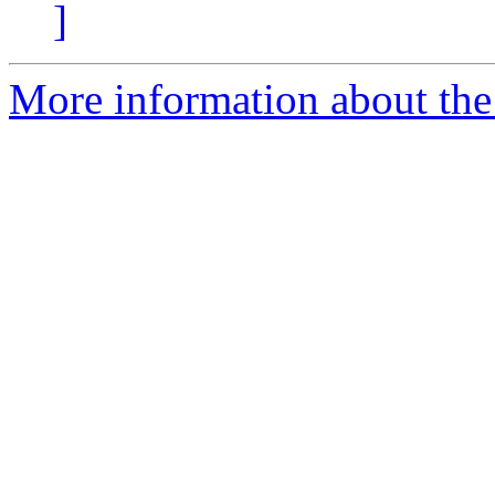
]
More information about the 