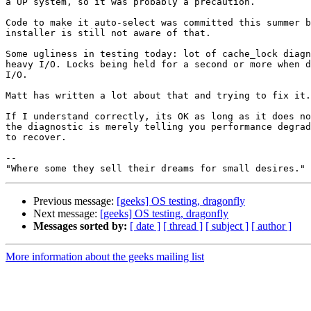
a UP system, so it was probably a precaution.

Code to make it auto-select was committed this summer b
installer is still not aware of that.

Some ugliness in testing today: lot of cache_lock diagn
heavy I/O. Locks being held for a second or more when d
I/O.

Matt has written a lot about that and trying to fix it.

If I understand correctly, its OK as long as it does no
the diagnostic is merely telling you performance degrad
to recover.

--

Previous message:
[geeks] OS testing, dragonfly
Next message:
[geeks] OS testing, dragonfly
Messages sorted by:
[ date ]
[ thread ]
[ subject ]
[ author ]
More information about the geeks mailing list