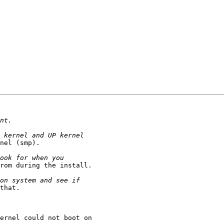
nel (smp).

rom during the install.

that.

ernel could not boot on
