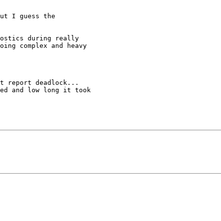
ut I guess the

ostics during really

oing complex and heavy

t report deadlock...

ed and low long it took
