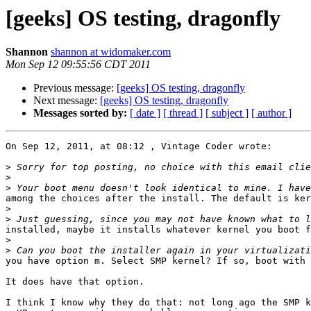
[geeks] OS testing, dragonfly
Shannon
shannon at widomaker.com
Mon Sep 12 09:55:56 CDT 2011
Previous message:
[geeks] OS testing, dragonfly
Next message:
[geeks] OS testing, dragonfly
Messages sorted by:
[ date ]
[ thread ]
[ subject ]
[ author ]
On Sep 12, 2011, at 08:12 , Vintage Coder wrote:

>
>
>
among the choices after the install. The default is ker
>
>
installed, maybe it installs whatever kernel you boot f
>
>
you have option m. Select SMP kernel? If so, boot with 
It does have that option.

I think I know why they do that: not long ago the SMP k