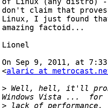
of Linux (any distro) - 
don't claim that proves
Linux, I just found that
amazing factoid...

Lionel

On Sep 9, 2011, at 7:33
<
alaric at metrocast.ne
>
 Well, hell, it'll pro
>