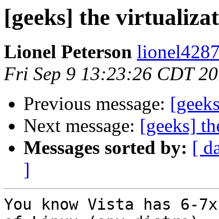
[geeks] the virtualiza
Lionel Peterson
lionel4287
Fri Sep 9 13:23:26 CDT 20
Previous message:
[geeks
Next message:
[geeks] th
Messages sorted by:
[ d
]
You know Vista has 6-7x