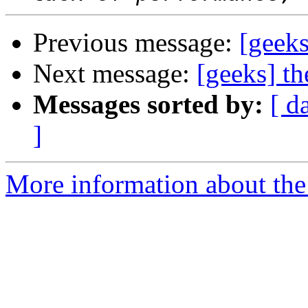
Previous message:
[geeks
Next message:
[geeks] th
Messages sorted by:
[ d
]
More information about the 