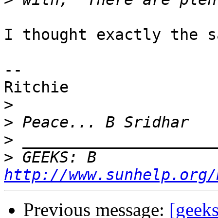
I thought exactly the s
--

Ritchie

>
>
>
>
 GEEKS: B 
http://www.sunhelp.org/
Previous message:
[geeks