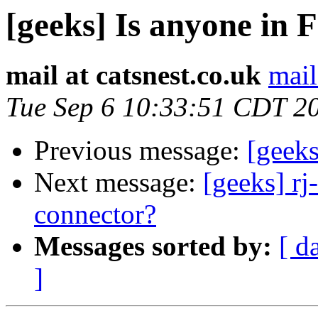
[geeks] Is anyone in 
mail at catsnest.co.uk
mail
Tue Sep 6 10:33:51 CDT 2
Previous message:
[geeks
Next message:
[geeks] rj
connector?
Messages sorted by:
[ d
]