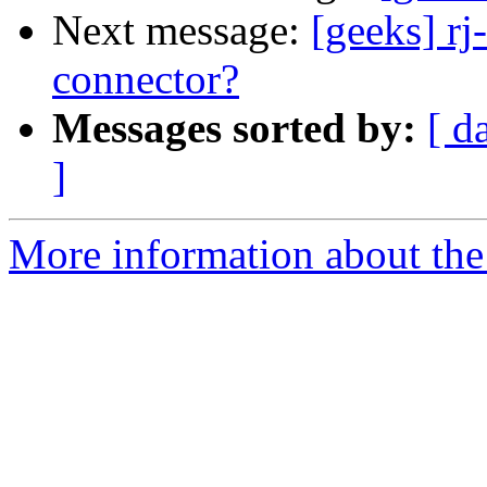
Next message:
[geeks] rj
connector?
Messages sorted by:
[ d
]
More information about the 