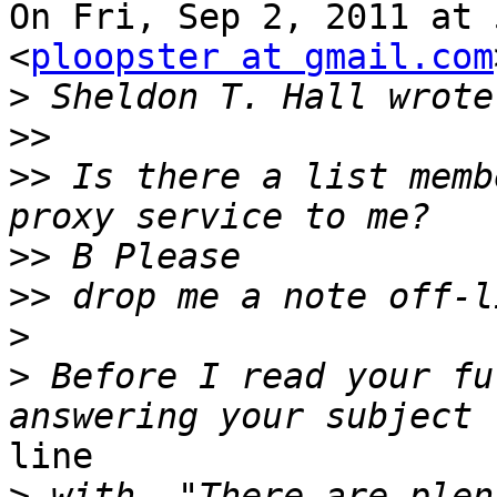
On Fri, Sep 2, 2011 at 
<
ploopster at gmail.com
>
>>
>>
 Is there a list memb
>>
>>
>
>
 Before I read your fu
line

>