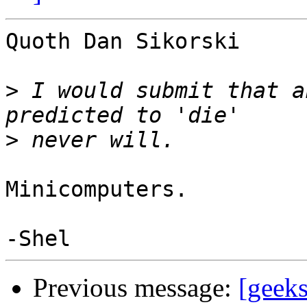
Quoth Dan Sikorski

>
 I would submit that a
>
Minicomputers.

Previous message:
[geek