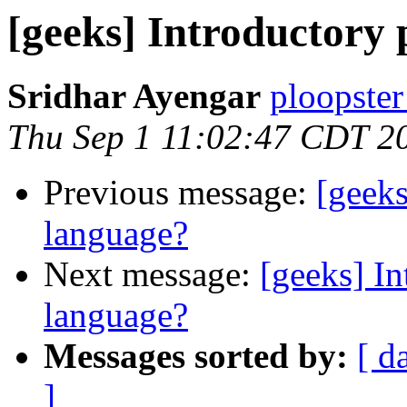
[geeks] Introductor
Sridhar Ayengar
ploopster
Thu Sep 1 11:02:47 CDT 2
Previous message:
[geek
language?
Next message:
[geeks] I
language?
Messages sorted by:
[ d
]