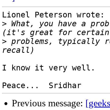
Lionel Peterson wrote:

>
 What, you have a prob
>
 problems, typically r
I know it very well.

Previous message:
[geek