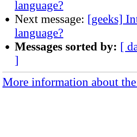
language?
Next message:
[geeks] I
language?
Messages sorted by:
[ d
]
More information about the 