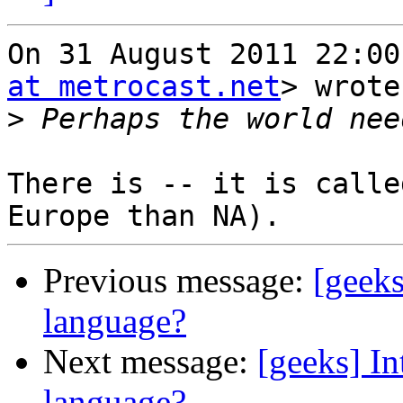
On 31 August 2011 22:00
at metrocast.net
> wrote
>
There is -- it is calle
Previous message:
[geek
language?
Next message:
[geeks] I
language?