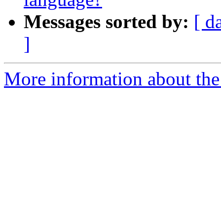
Messages sorted by:
[ d
]
More information about the 