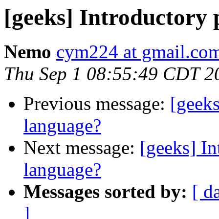
[geeks] Introductor
Nemo
cym224 at gmail.co
Thu Sep 1 08:55:49 CDT 2
Previous message:
[geek
language?
Next message:
[geeks] I
language?
Messages sorted by:
[ d
]