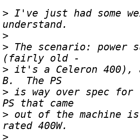
>
 I've just had some we
>
>
 The scenario: power s
>
 it's a Celeron 400), 
>
 is way over spec for 
>
 out of the machine is
>