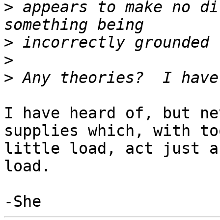
>
 appears to make no di
>
>
>
I have heard of, but ne
supplies which, with too
little load, act just a
load.
