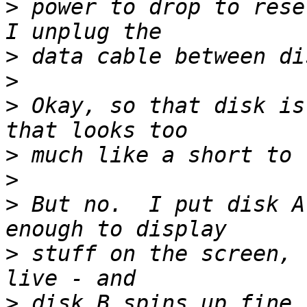
>
 power to drop to rese
>
>
>
 Okay, so that disk is
>
>
>
 But no.  I put disk A
>
 stuff on the screen, 
>