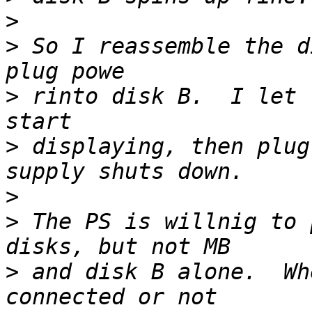
>
>
 So I reassemble the d
>
 rinto disk B.  I let 
>
 displaying, then plug
>
>
 The PS is willnig to 
>
 and disk B alone.  Wh