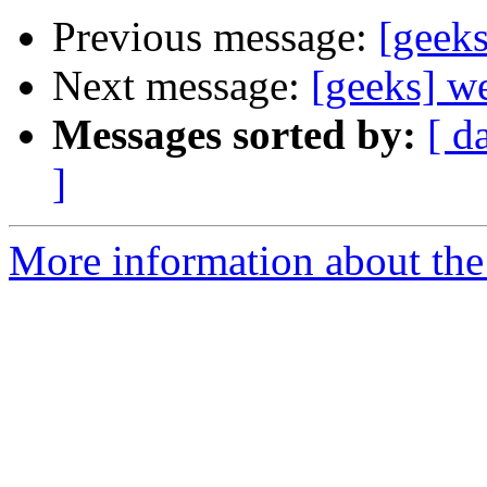
Previous message:
[geek
Next message:
[geeks] w
Messages sorted by:
[ d
]
More information about the 