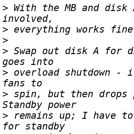
>
 With the MB and disk 
>
>
>
 Swap out disk A for d
>
 overload shutdown - i
>
 spin, but then drops p
>
 remains up; I have to