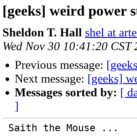
[geeks] weird power 
Sheldon T. Hall
shel at arte
Wed Nov 30 10:41:20 CST 
Previous message:
[geek
Next message:
[geeks] w
Messages sorted by:
[ d
]
 Saith the Mouse ...
