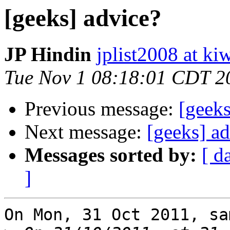
[geeks] advice?
JP Hindin
jplist2008 at k
Tue Nov 1 08:18:01 CDT 2
Previous message:
[geeks
Next message:
[geeks] a
Messages sorted by:
[ d
]
On Mon, 31 Oct 2011, sa