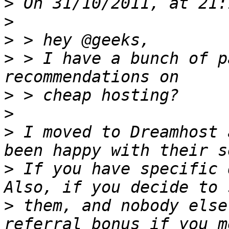
>
>
>
>
 > I have a bunch of p
>
>
>
 I moved to Dreamhost 
>
 If you have specific q
>
 them, and nobody else