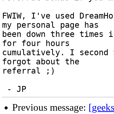
FWIW, I've used DreamHo
my personal page has

been down three times i
for four hours

cumulatively. I second 
forgot about the

referral ;)

Previous message:
[geeks