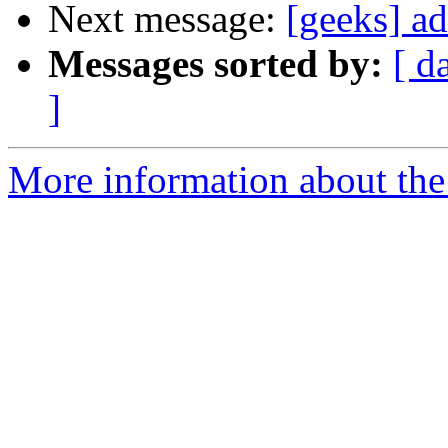
Next message:
[geeks] a
Messages sorted by:
[ d
]
More information about the 