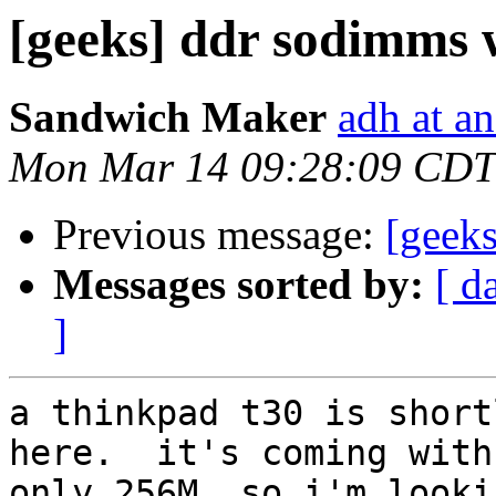
[geeks] ddr sodimms 
Sandwich Maker
adh at a
Mon Mar 14 09:28:09 CDT
Previous message:
[geeks
Messages sorted by:
[ d
]
a thinkpad t30 is short
here.  it's coming with

only 256M, so i'm looki