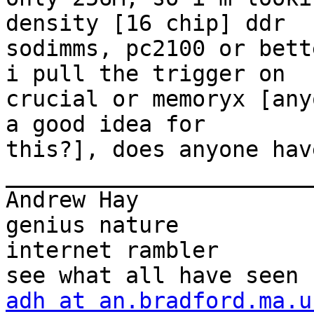
density [16 chip] ddr

sodimms, pc2100 or bett
i pull the trigger on

crucial or memoryx [any
a good idea for

this?], does anyone hav
_______________________
Andrew Hay             
genius nature

internet rambler       
adh at an.bradford.ma.u