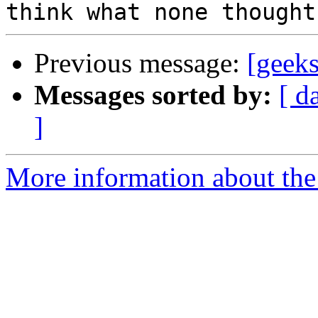
Previous message:
[geeks
Messages sorted by:
[ d
]
More information about the 