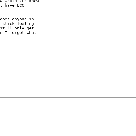
w would ZFS know

t have ECC

does anyone in

 stick feeling

it'll only get

n I forget what
