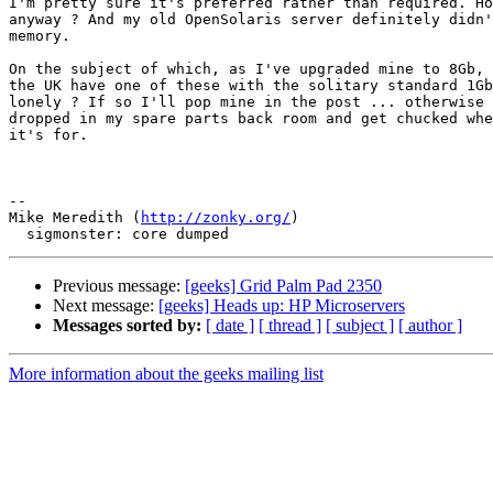
I'm pretty sure it's preferred rather than required. Ho
anyway ? And my old OpenSolaris server definitely didn'
memory.

On the subject of which, as I've upgraded mine to 8Gb, 
the UK have one of these with the solitary standard 1Gb
lonely ? If so I'll pop mine in the post ... otherwise 
dropped in my spare parts back room and get chucked whe
it's for.

-- 

Mike Meredith (
http://zonky.org/
)

Previous message:
[geeks] Grid Palm Pad 2350
Next message:
[geeks] Heads up: HP Microservers
Messages sorted by:
[ date ]
[ thread ]
[ subject ]
[ author ]
More information about the geeks mailing list