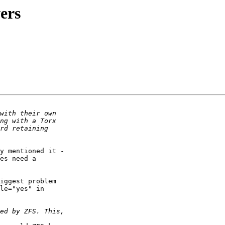
ers
y mentioned it -

es need a

iggest problem

le="yes" in
