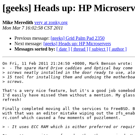
[geeks] Heads up: HP Microserv
Mike Meredith
very at zonky.org
Mon Mar 7 16:02:58 CST 2011
Previous message:
[geeks] Grid Palm Pad 2350
Next message:
[geeks] Heads up: HP Microservers
Messages sorted by:
[ date ]
[ thread ]
[ subject ]
[ author ]
On Fri, 11 Feb 2011 21:24:50 +0000, Mark Benson wrote:

>
>
>
>
That's a very nice feature, but it's a good job somebod
I'd easily have missed them without a mention. My glass
refresh!

Finally completed moving all the services to FreeBSD. B
with that was an editor mistake wiping out the zfs_enab
rc.conf which caused a few moments of puzzlement.

>