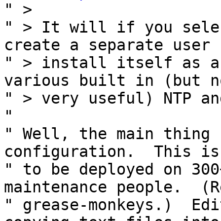
" >

" > It will if you sele
create a separate user 
" > install itself as a
various built in (but no
" > very useful) NTP an
" 

" Well, the main thing 
configuration.  This is
" to be deployed on 300
maintenance people.  (Re
" grease-monkeys.)  Edi