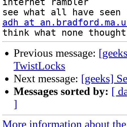
internet rambler       
adh at an.bradford.ma.u
Previous message:
[geek
TwistLocks
Next message:
[geeks] Se
Messages sorted by:
[ d
]
More information about the 