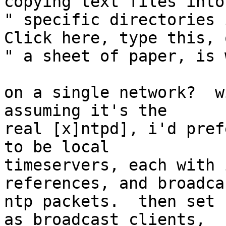
copying text files into 
" specific directories i
Click here, type this, o
" a sheet of paper, is 
on a single network?  w
assuming it's the

real [x]ntpd], i'd pref
to be local

timeservers, each with 
references, and broadca
ntp packets.  then set 
as broadcast clients,
