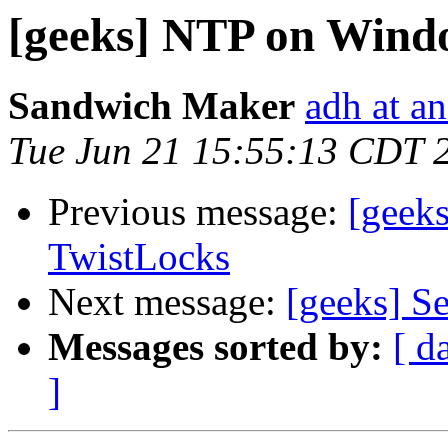
[geeks] NTP on Wind
Sandwich Maker
adh at a
Tue Jun 21 15:55:13 CDT 
Previous message:
[geek
TwistLocks
Next message:
[geeks] Se
Messages sorted by:
[ d
]