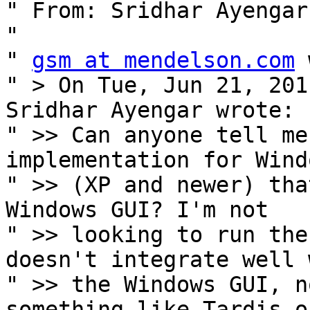
" From: Sridhar Ayengar
" 

" 
gsm at mendelson.com
 
" > On Tue, Jun 21, 201
Sridhar Ayengar wrote:

" >> Can anyone tell me
implementation for Windo
" >> (XP and newer) tha
Windows GUI? I'm not

" >> looking to run the
doesn't integrate well w
" >> the Windows GUI, n
something like Tardis or