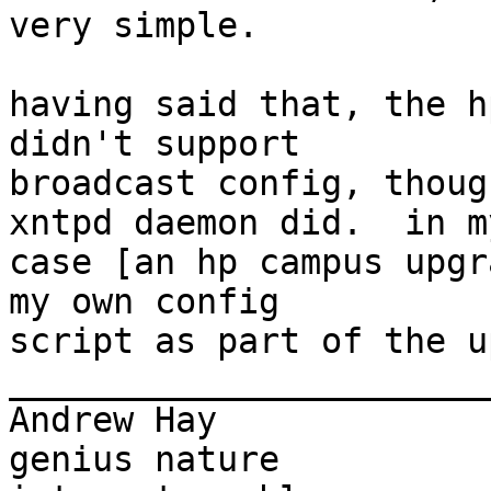
very simple.

having said that, the h
didn't support

broadcast config, thoug
xntpd daemon did.  in my
case [an hp campus upgr
my own config

script as part of the u
_______________________
Andrew Hay             
genius nature
