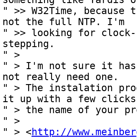
" >> W32Time, because t
not the full NTP. I'm

" >> looking for clock-
stepping.

" >

" > I'm not sure it has
not really need one.

" > The instalation pro
it up with a few clicks 
" > the name of your pr
" >

" > <
http://www.meinber