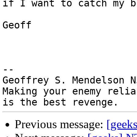
if I want to catch my b
Geoff

-- 

Geoffrey S. Mendelson N
Making your enemy relia
Previous message:
[geek