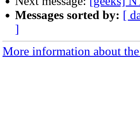
Next message:
[geeks] 
Messages sorted by:
[ d
]
More information about the 