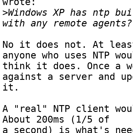
wrote:

>
Windows XP has ntp bui
No it does not. At leas
anyone who uses NTP woul
think it does. Once a w
against a server and up
it. 

A "real" NTP client wou
About 200ms (1/5 of

a second) is what's nee