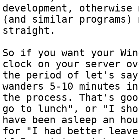
development, otherwise m
(and similar programs) 
straight.

So if you want your Win
clock on your server ove
the period of let's say
wanders 5-10 minutes in

the process. That's goo
go to lunch", or "I shou
have been asleep an hou
for "I had better leave
