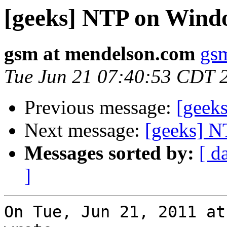
[geeks] NTP on Wind
gsm at mendelson.com
gs
Tue Jun 21 07:40:53 CDT 
Previous message:
[geek
Next message:
[geeks] 
Messages sorted by:
[ d
]
On Tue, Jun 21, 2011 at