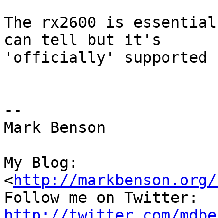
The rx2600 is essential
can tell but it's

'officially' supported 
--

Mark Benson

My Blog:

<
http://markbenson.org/
http://twitter.com/mdbe