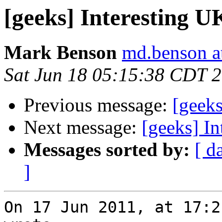
[geeks] Interesting U
Mark Benson
md.benson a
Sat Jun 18 05:15:38 CDT 
Previous message:
[geeks
Next message:
[geeks] In
Messages sorted by:
[ d
]
On 17 Jun 2011, at 17:2