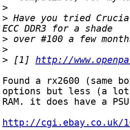
>
>
 Have you tried Crucia
>
>
>
 [1] 
http://www.openpa
Found a rx2600 (same bo
options but less (a lot
RAM. it does have a PSU
http://cgi.ebay.co.uk/1