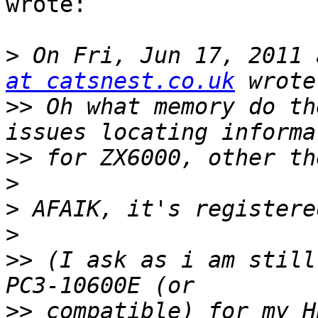
wrote:

>
 On Fri, Jun 17, 2011 
at catsnest.co.uk
>>
 Oh what memory do th
>>
>
>
>
>>
 (I ask as i am still
>>