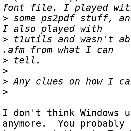
>
 some ps2pdf stuff, an
>
 t1utils and wasn't ab
>
>
>
>
I don't think Windows u
anymore.  You probably n