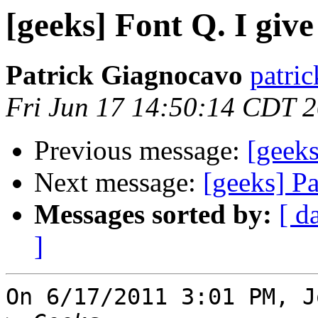
[geeks] Font Q. I give 
Patrick Giagnocavo
patric
Fri Jun 17 14:50:14 CDT 
Previous message:
[geeks
Next message:
[geeks] P
Messages sorted by:
[ d
]
On 6/17/2011 3:01 PM, J