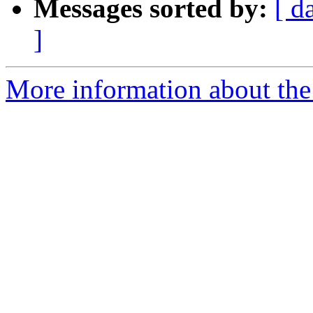
Messages sorted by:
[ d
]
More information about the 