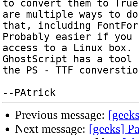
to convert them to True
are multiple ways to do

that, including FontForg
Probably easier if you h
access to a Linux box. 
GhostScript has a tool 
the PS - TTF converstio
Previous message:
[geeks
Next message:
[geeks] P