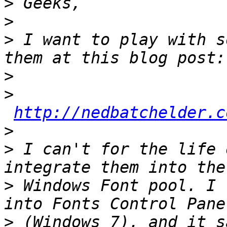
>
>
>
 I want to play with s
>
>
http://nedbatchelder.c
>
>
 I can't for the life 
>
 Windows Font pool. I 
>
 (Windows 7), and it s