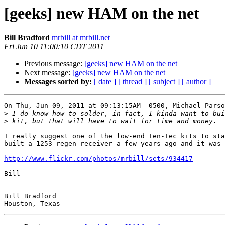
[geeks] new HAM on the net
Bill Bradford
mrbill at mrbill.net
Fri Jun 10 11:00:10 CDT 2011
Previous message:
[geeks] new HAM on the net
Next message:
[geeks] new HAM on the net
Messages sorted by:
[ date ]
[ thread ]
[ subject ]
[ author ]
On Thu, Jun 09, 2011 at 09:13:15AM -0500, Michael Parso
>
>
I really suggest one of the low-end Ten-Tec kits to sta
built a 1253 regen receiver a few years ago and it was 
http://www.flickr.com/photos/mrbill/sets/934417
Bill

-- 

Bill Bradford 
