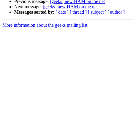
Previous message:
[geeks] new HAM on the net
Next message:
[geeks] new HAM on the net
Messages sorted by:
[ date ]
[ thread ]
[ subject ]
[ author ]
More information about the geeks mailing list