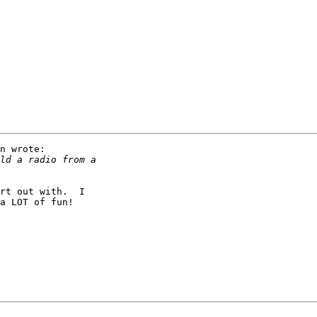
n wrote:

rt out with.  I

a LOT of fun!
