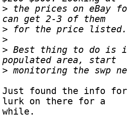
>
 the prices on eBay fo
>
>
>
 Best thing to do is i
>
Just found the info for
lurk on there for a

while.
