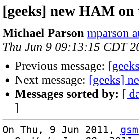
[geeks] new HAM on 
Michael Parson
mparson at
Thu Jun 9 09:13:15 CDT 2
Previous message:
[geek
Next message:
[geeks] n
Messages sorted by:
[ d
]
On Thu, 9 Jun 2011, 
gsm