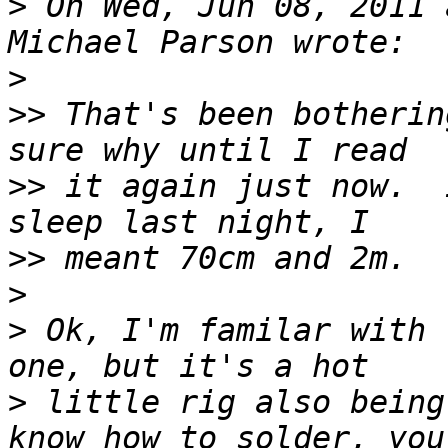
>
 On Wed, Jun 08, 2011 
>
>>
 That's been botherin
>>
 it again just now.  
>>
>
>
 Ok, I'm familar with 
>
 little rig also being