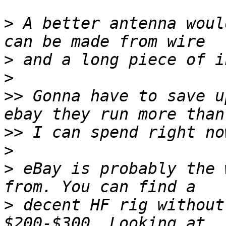
>
 A better antenna woul
>
>
>>
 Gonna have to save u
>>
>
>
 eBay is probably the 
>
 decent HF rig without