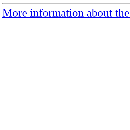
More information about the 