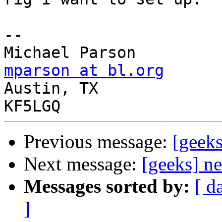
-- 

mparson at bl.org

Austin, TX

Previous message:
[geek
Next message:
[geeks] n
Messages sorted by:
[ d
]