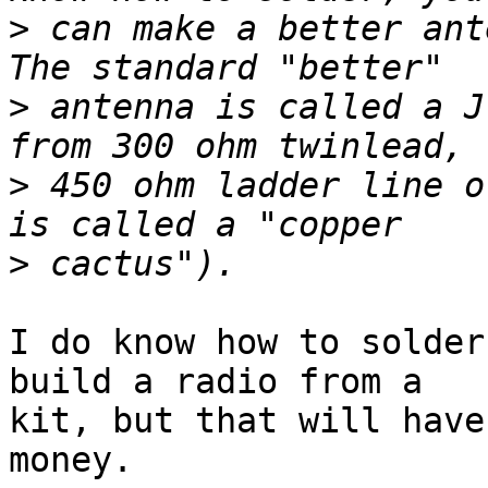
>
 can make a better ante
>
 antenna is called a J
>
 450 ohm ladder line o
>
I do know how to solder
build a radio from a

kit, but that will have
money.
