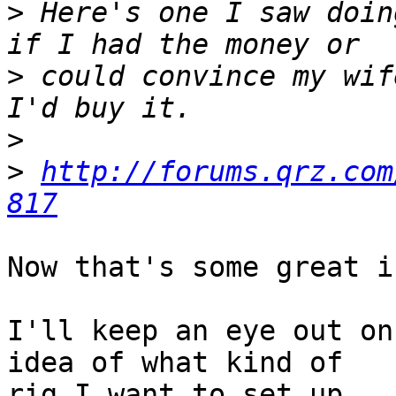
>
 Here's one I saw doin
>
 could convince my wif
>
>
http://forums.qrz.com
817
Now that's some great i
I'll keep an eye out on
idea of what kind of

rig I want to set up.
