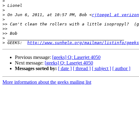
>
>
>
>
 On Jun 6, 2011, at 10:57 PM, Bob <
rjtoegel at verizon
>
>>
>>
>>
>
>
 GEEKS:  
http://www.sunhelp.org/mailman/listinfo/geeks
Previous message:
[geeks] Q: Laserjet 4050
Next message:
[geeks] Q: Laserjet 4050
Messages sorted by:
[ date ]
[ thread ]
[ subject ]
[ author ]
More information about the geeks mailing list