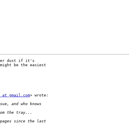
er dust if it's

might be the easiest

 at gmail.com
> wrote:
