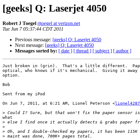
[geeks] Q: Laserjet 4050
Robert J Toegel
rjtoegel at verizon.net
Tue Jun 7 05:37:44 CDT 2011
Previous message:
[geeks] Q: Laserjet 4050
Next message:
[geeks] Q: Laserjet 4050
Messages sorted by:
[ date ]
[ thread ]
[ subject ]
[ author ]
Just broken in (grin).  That's a little different.  Pap
optical, who knows if it's mechanical.  Giving it away 
option.

Bob

Sent from my iPod

On Jun 7, 2011, at 6:21 AM, Lionel Peterson <
lionel4287
>
what

>
>
>
>