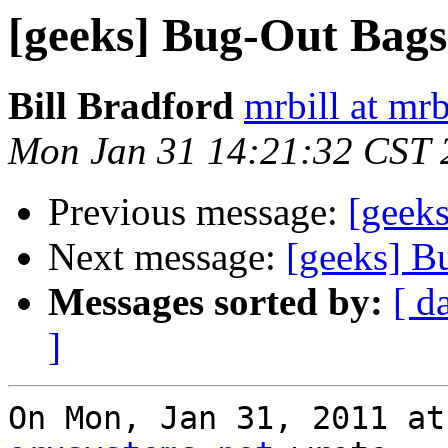
[geeks] Bug-Out Bags
Bill Bradford
mrbill at mrb
Mon Jan 31 14:21:32 CST 
Previous message:
[geek
Next message:
[geeks] B
Messages sorted by:
[ d
]
On Mon, Jan 31, 2011 at