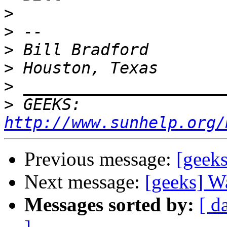
>
>
>
>
>
>
 GEEKS:  
http://www.sunhelp.org/
Previous message:
[geeks
Next message:
[geeks] W
Messages sorted by:
[ d