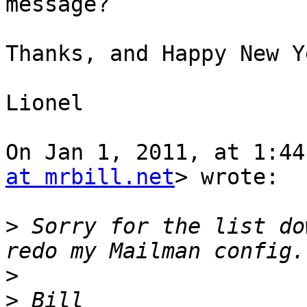
message?

Thanks, and Happy New Y
Lionel

On Jan 1, 2011, at 1:44
at mrbill.net
> wrote:

>
 Sorry for the list do
>
>