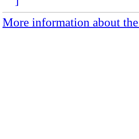
]
More information about the 