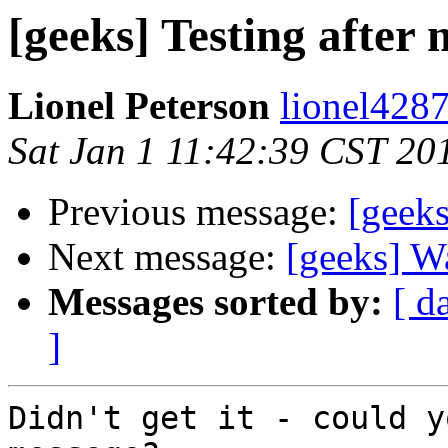
[geeks] Testing after 
Lionel Peterson
lionel4287
Sat Jan 1 11:42:39 CST 20
Previous message:
[geeks
Next message:
[geeks] W
Messages sorted by:
[ d
]
Didn't get it - could y