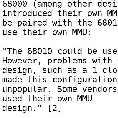
68000 (among other desi
introduced their own MMU
be paired with the 6801
use their own MMU:

"The 68010 could be use
However, problems with t
design, such as a 1 clo
made this configuration

unpopular. Some vendors
used their own MMU

design." [2]
