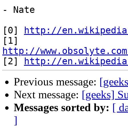
- Nate

[0] 
http://en.wikipedia
[1] 
http://www.obsolyte.com

[2] 
http://en.wikipedia
Previous message:
[geek
Next message:
[geeks] S
Messages sorted by:
[ d
]