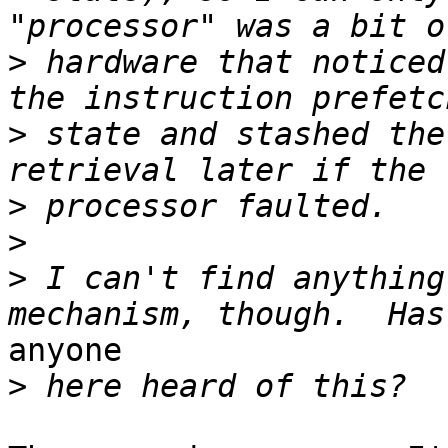
>
 hardware that noticed
>
 state and stashed the
>
>
>
 I can't find anything
anyone

>