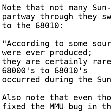
Note that not many Sun-
partway through they sw
to the 68010:

"According to some sour
were ever produced;

they are certainly rare
68000's to 68010's

occurred during the Sun
Also note that even tho
fixed the MMU bug in the