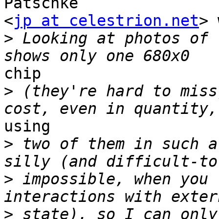
Patschke

<
jp at celestrion.net
> 
>
 Looking at photos of 
chip

>
 (they're hard to miss
using

>
 two of them in such a
>
 impossible, when you 
>
 state), so I can only