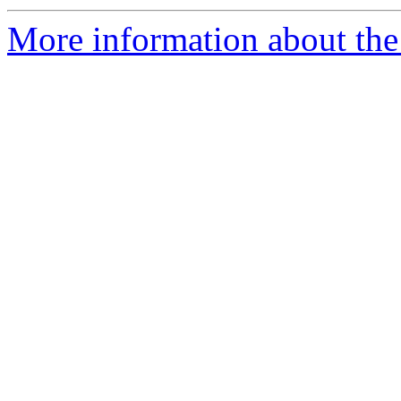
More information about the 