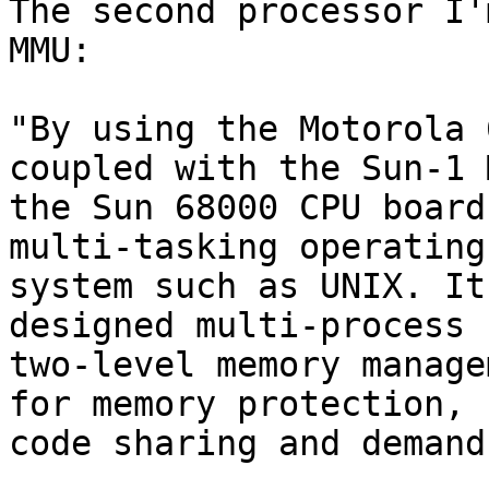
The second processor I'
MMU:

"By using the Motorola 
coupled with the Sun-1 M
the Sun 68000 CPU board
multi-tasking operating

system such as UNIX. It
designed multi-process

two-level memory manage
for memory protection,

code sharing and demand