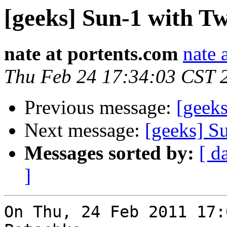
[geeks] Sun-1 with 
nate at portents.com
nate 
Thu Feb 24 17:34:03 CST 
Previous message:
[geek
Next message:
[geeks] S
Messages sorted by:
[ d
]
On Thu, 24 Feb 2011 17: