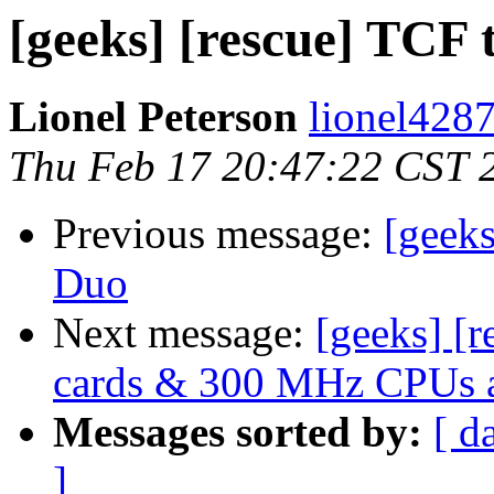
[geeks] [rescue] TCF 
Lionel Peterson
lionel4287
Thu Feb 17 20:47:22 CST 
Previous message:
[geek
Duo
Next message:
[geeks] [
cards & 300 MHz CPUs a
Messages sorted by:
[ d
]