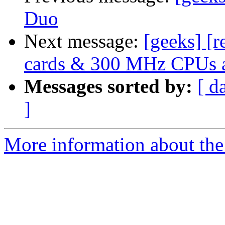
Duo
Next message:
[geeks] [
cards & 300 MHz CPUs a
Messages sorted by:
[ d
]
More information about the 