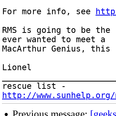
For more info, see 
http
RMS is going to be the 
ever wanted to meet a  

MacArthur Genius, this 
Lionel

_______________________
rescue list - 
http://www.sunhelp.org/
Previous message:
[geek