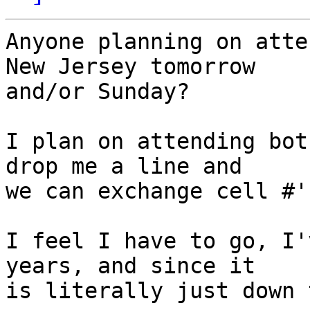
Anyone planning on atte
New Jersey tomorrow  

and/or Sunday?

I plan on attending bot
drop me a line and  

we can exchange cell #'s
I feel I have to go, I'
years, and since it  

is literally just down 