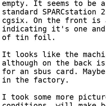
empty. It seems to be a

standard SPARCstation 2
cgsix. On the front is 
indicating it's one and
of tin foil.

It looks like the machi
although on the back is
for an sbus card. Maybe
in the factory.

I took some more pictur
conditions, will make b