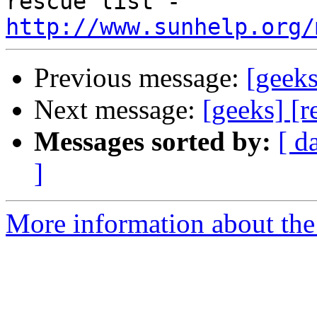
rescue list - 
http://www.sunhelp.org/
Previous message:
[geeks
Next message:
[geeks] [
Messages sorted by:
[ d
]
More information about the 