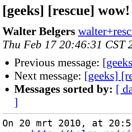
[geeks] [rescue] wow!
Walter Belgers
walter+resc
Thu Feb 17 20:46:31 CST 
Previous message:
[geeks
Next message:
[geeks] [
Messages sorted by:
[ d
]
On 20 mrt 2010, at 20:5