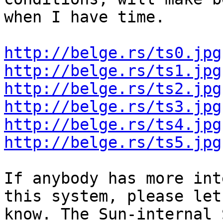
when I have time.

http://belge.rs/ts0.jpg
http://belge.rs/ts1.jpg
http://belge.rs/ts2.jpg
http://belge.rs/ts3.jpg
http://belge.rs/ts4.jpg
http://belge.rs/ts5.jpg
If anybody has more int
this system, please let 
know. The Sun-internal 