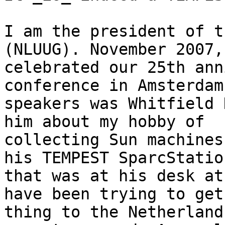
I am the president of t
(NLUUG). November 2007, 
celebrated our 25th ann
conference in Amsterdam
speakers was Whitfield 
him about my hobby of

collecting Sun machines
his TEMPEST SparcStation
that was at his desk at
have been trying to get 
thing to the Netherland