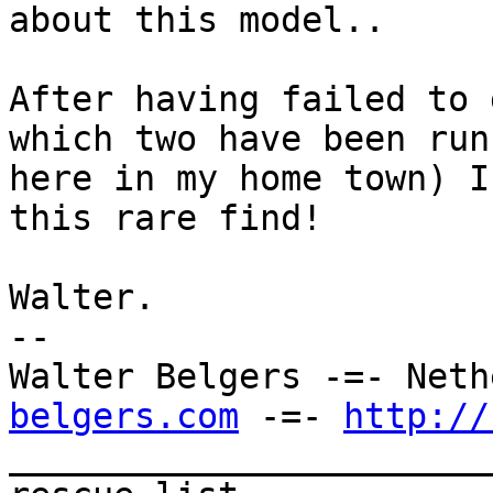
about this model..

After having failed to 
which two have been runn
here in my home town) I
this rare find!

Walter.

--

Walter Belgers -=- Neth
belgers.com
 -=- 
http://
_______________________