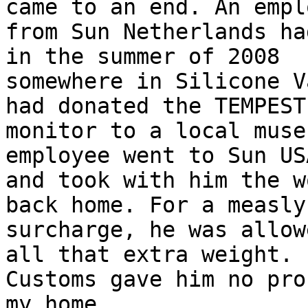
came to an end. An emplo
from Sun Netherlands ha
in the summer of 2008

somewhere in Silicone V
had donated the TEMPEST

monitor to a local muse
employee went to Sun US
and took with him the w
back home. For a measly 
surcharge, he was allow
all that extra weight.

Customs gave him no pro
my home.
