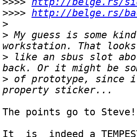
>>>>
http://belge.rs/si
>>>>
http://belge.rs/ba
>
>
 My guess is some kind
>
 like an sbus slot abo
>
 of prototype, since i
The points go to Steve!

It _is_ indeed a TEMPES