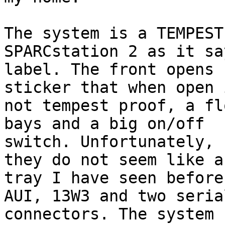
The system is a TEMPEST
SPARCstation 2 as it sa
label. The front opens 
sticker that when open 
not tempest proof, a fl
bays and a big on/off

switch. Unfortunately, 
they do not seem like a
tray I have seen before
AUI, 13W3 and two serial
connectors. The system 