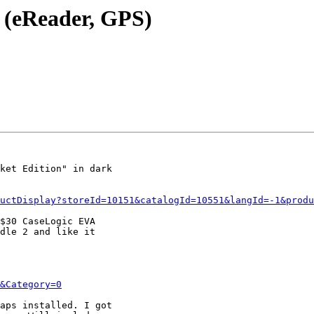
e (eReader, GPS)
ket Edition" in dark

uctDisplay?storeId=10151&catalogId=10551&langId=-1&produ
$30 CaseLogic EVA

dle 2 and like it

&Category=0
aps installed. I got
