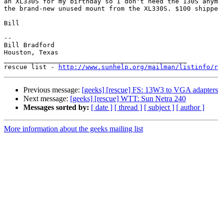
an XL330S for my birthday so I don't need the 130S anym
the brand-new unused mount from the XL330S. $100 shippe
Bill

-- 

Bill Bradford 

Houston, Texas

_______________________________________________

rescue list - 
http://www.sunhelp.org/mailman/listinfo/r
Previous message:
[geeks] [rescue] FS: 13W3 to VGA adapters
Next message:
[geeks] [rescue] WTT: Sun Netra 240
Messages sorted by:
[ date ]
[ thread ]
[ subject ]
[ author ]
More information about the geeks mailing list