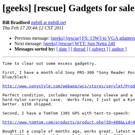
[geeks] [rescue] Gadgets for sal
Bill Bradford
mrbill at mrbill.net
Thu Feb 17 20:44:12 CST 2011
Previous message:
[geeks] [rescue] FS: 13W3 to VGA adapters
Next message:
[geeks] [rescue] WTT: Sun Netra 240
Messages sorted by:
[ date ]
[ thread ]
[ subject ]
[ author ]
Time to clear out some excess gadgetry.

First, I have a month-old Sony PRS-300 "Sony Reader Poc
blue/black:

http://www.sonystyle.com/webapp/wcs/stores/servlet/Prod
Perfect condition, includes neoprene Sony sleeve and a 
hard-nylon carrying case.  Works fine, I just got a Kin
better. $150 shipped.

Second, I have a TomTom 130S GPS with text-to-speech:

http://www.tomtom.com/products/product.php?ID=488&Lid=4
Bought it a couple of months ago, works great, latest m