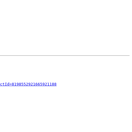
ctId=8198552921665921188