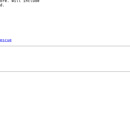
ore. Will include

d.

escue