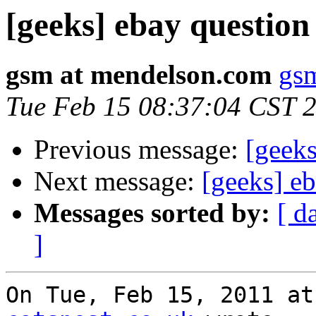
[geeks] ebay question
gsm at mendelson.com
gs
Tue Feb 15 08:37:04 CST 
Previous message:
[geeks
Next message:
[geeks] e
Messages sorted by:
[ d
]
On Tue, Feb 15, 2011 at