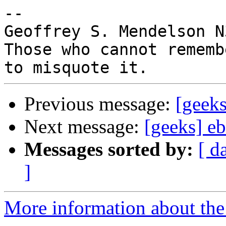
-- 

Geoffrey S. Mendelson N
Those who cannot rememb
Previous message:
[geeks
Next message:
[geeks] e
Messages sorted by:
[ d
]
More information about the 