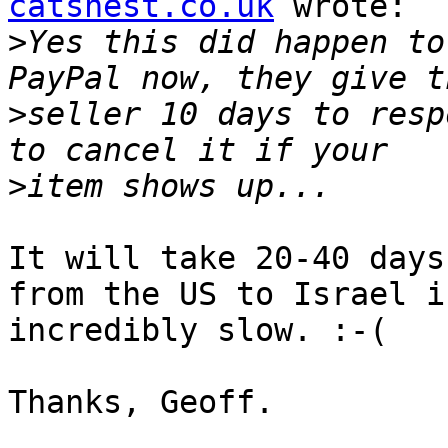
catsnest.co.uk
 wrote:

>
Yes this did happen to
>
seller 10 days to resp
>
It will take 20-40 days
from the US to Israel is
incredibly slow. :-(

Thanks, Geoff.
