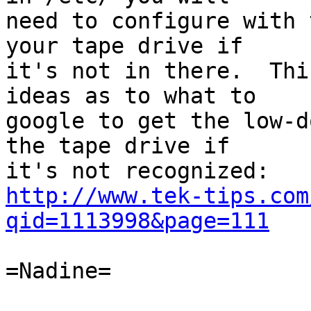
need to configure with 
your tape drive if

it's not in there.  Thi
ideas as to what to

google to get the low-d
the tape drive if

http://www.tek-tips.com
qid=1113998&page=111
=Nadine=
