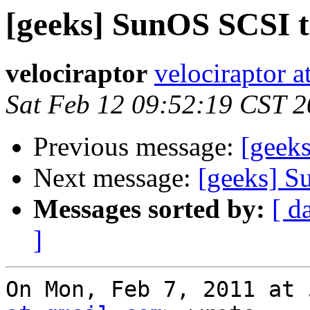
[geeks] SunOS SCSI t
velociraptor
velociraptor 
Sat Feb 12 09:52:19 CST 2
Previous message:
[geek
Next message:
[geeks] S
Messages sorted by:
[ d
]
On Mon, Feb 7, 2011 at 