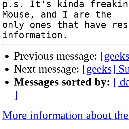
p.s. It's kinda freakin
Mouse, and I are the

only ones that have res
Previous message:
[geek
Next message:
[geeks] S
Messages sorted by:
[ d
]
More information about the 