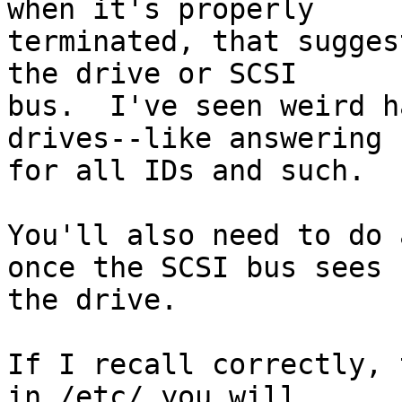
when it's properly

terminated, that sugges
the drive or SCSI

bus.  I've seen weird h
drives--like answering

for all IDs and such.

You'll also need to do 
once the SCSI bus sees

the drive.

If I recall correctly, 
in /etc/ you will
