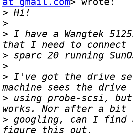
at gmail.com
> wrote:

>
>
>
 I have a Wangtek 5125
>
>
>
 I've got the drive se
>
 using probe-scsi, but
>
 googling, can I find 