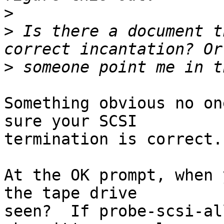
>
>
 Is there a document t
>
Something obvious no on
sure your SCSI

termination is correct.

At the OK prompt, when 
the tape drive

seen?  If probe-scsi-al