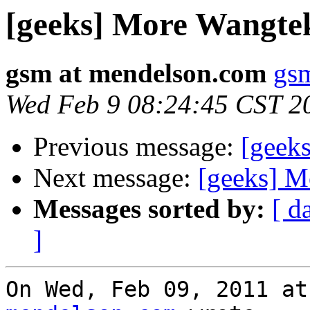
[geeks] More Wangte
gsm at mendelson.com
gs
Wed Feb 9 08:24:45 CST 2
Previous message:
[geek
Next message:
[geeks] M
Messages sorted by:
[ d
]
On Wed, Feb 09, 2011 at