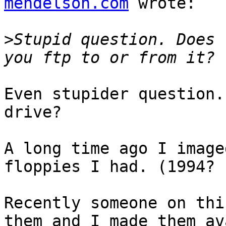
mendelson.com
 wrote:

>
Stupid question. Does 
Even stupider question.
drive?

A long time ago I image
floppies I had. (1994? 
Recently someone on thi
them and I made them av