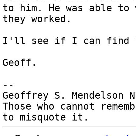
to him. He was able to 
they worked.

I'll see if I can find 
Geoff.

-- 

Geoffrey S. Mendelson N
Those who cannot rememb