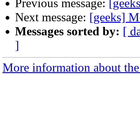
Previous message:
[geek
Next message:
[geeks] M
Messages sorted by:
[ d
]
More information about the 