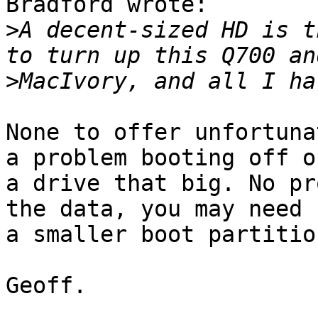
Bradford wrote:

>
A decent-sized HD is t
>
None to offer unfortuna
a problem booting off of
a drive that big. No pr
the data, you may need

a smaller boot partition
Geoff.
