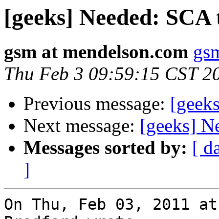
[geeks] Needed: SCA 
gsm at mendelson.com
gs
Thu Feb 3 09:59:15 CST 2
Previous message:
[geek
Next message:
[geeks] N
Messages sorted by:
[ d
]
On Thu, Feb 03, 2011 at