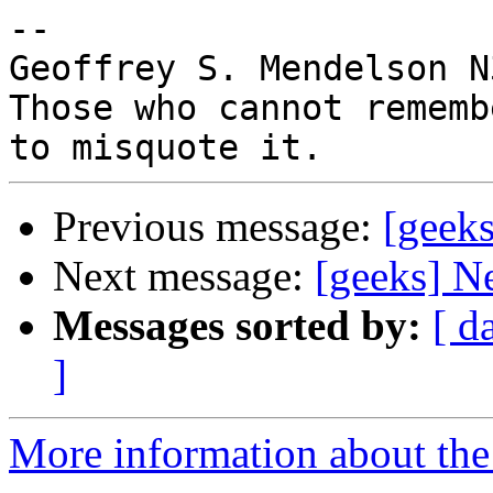
-- 

Geoffrey S. Mendelson N
Those who cannot rememb
Previous message:
[geek
Next message:
[geeks] N
Messages sorted by:
[ d
]
More information about the 