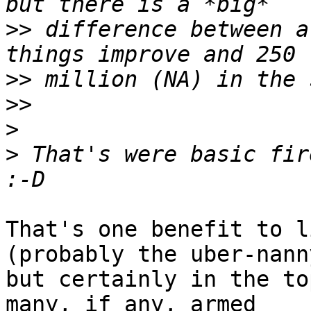
>>
 difference between a
>>
>>
>
>
 That's were basic fire
That's one benefit to l
(probably the uber-nann
but certainly in the to
many, if any, armed 
