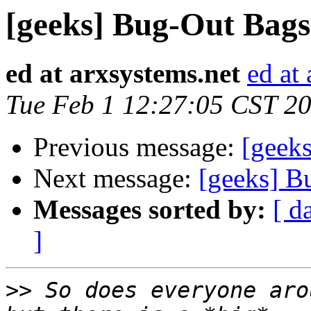
[geeks] Bug-Out Bags
ed at arxsystems.net
ed at
Tue Feb 1 12:27:05 CST 2
Previous message:
[geek
Next message:
[geeks] B
Messages sorted by:
[ d
]
>>
 So does everyone aro