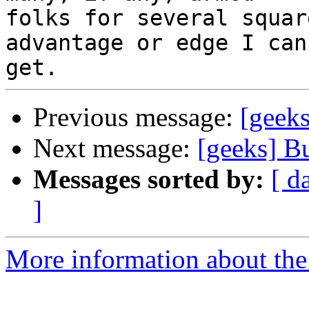
folks for several squar
advantage or edge I can 
Previous message:
[geek
Next message:
[geeks] B
Messages sorted by:
[ d
]
More information about the 