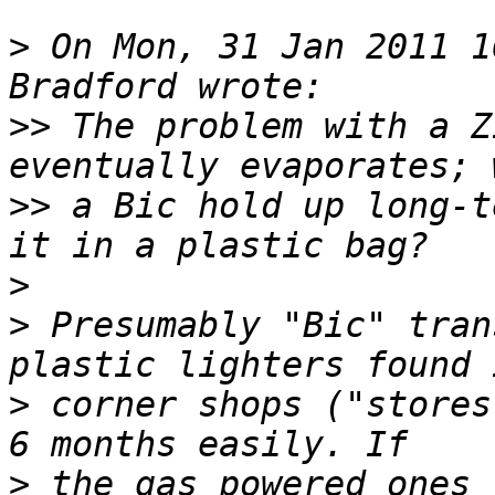
>
 On Mon, 31 Jan 2011 1
>>
 The problem with a Z
>>
 a Bic hold up long-t
>
>
 Presumably "Bic" tran
>
 corner shops ("stores
>
 the gas powered ones 