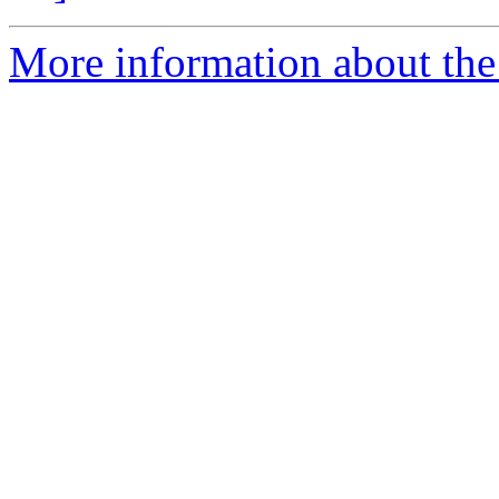
More information about the 