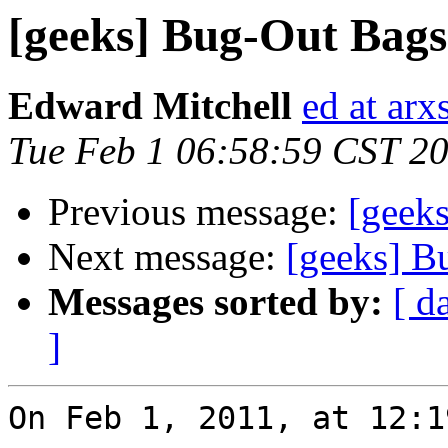
[geeks] Bug-Out Bags
Edward Mitchell
ed at arx
Tue Feb 1 06:58:59 CST 2
Previous message:
[geek
Next message:
[geeks] B
Messages sorted by:
[ d
]
On Feb 1, 2011, at 12:1