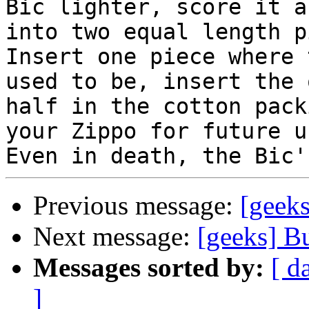
Bic lighter, score it a
into two equal length p
Insert one piece where 
used to be, insert the 
half in the cotton pack
your Zippo for future us
Previous message:
[geek
Next message:
[geeks] B
Messages sorted by:
[ d
]