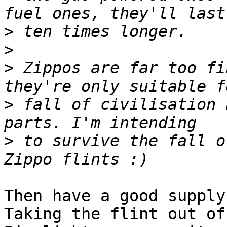
>
>
>
 Zippos are far too fi
>
 fall of civilisation 
>
 to survive the fall o
Then have a good supply 
Taking the flint out of 