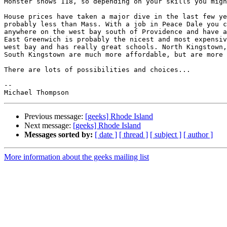
Monster shows 118, so depending on your skills you migh
House prices have taken a major dive in the last few ye
probably less than Mass. With a job in Peace Dale you c
anywhere on the west bay south of Providence and have a
East Greenwich is probably the nicest and most expensiv
west bay and has really great schools. North Kingstown,
South Kingstown are much more affordable, but are more 
There are lots of possibilities and choices...

--

Previous message:
[geeks] Rhode Island
Next message:
[geeks] Rhode Island
Messages sorted by:
[ date ]
[ thread ]
[ subject ]
[ author ]
More information about the geeks mailing list