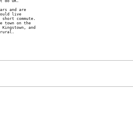
t do OK.

ars and are

ould live

 short commute.

e town on the

 Kingstown, and

rural.
