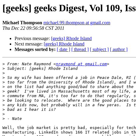
[geeks] geeks Digest, Vol 109, Is
Michael Thompson
michael.99.thompson at gmail.com
Thu Dec 22 09:56:58 CST 2011
Previous message:
[geeks] Rhode Island
Next message:
[geeks] Rhode Island
Messages sorted by:
[ date ]
[ thread ]
[ subject ]
[ author ]
>
 From: Nate Raymond <
nraymond at gmail.com
>
>
>
>
>
>
>
>
>
>
>
>
Well, the job market is pretty bad, especially for tech
manufacturing. LinkedIn shows 166 IT related jobs in th