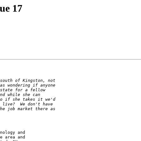
sue 17
nology and

e area and
