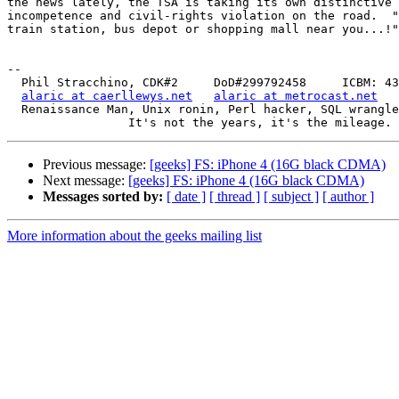
the news lately, the TSA is taking its own distinctive 
incompetence and civil-rights violation on the road.  "
train station, bus depot or shopping mall near you...!"

-- 

  Phil Stracchino, CDK#2     DoD#299792458     ICBM: 43.5607, -71.355

alaric at caerllewys.net
alaric at metrocast.net
  Renaissance Man, Unix ronin, Perl hacker, SQL wrangler, Free Stater

Previous message:
[geeks] FS: iPhone 4 (16G black CDMA)
Next message:
[geeks] FS: iPhone 4 (16G black CDMA)
Messages sorted by:
[ date ]
[ thread ]
[ subject ]
[ author ]
More information about the geeks mailing list