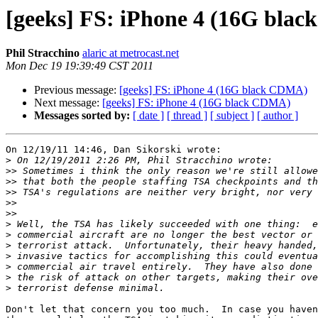
[geeks] FS: iPhone 4 (16G bla
Phil Stracchino
alaric at metrocast.net
Mon Dec 19 19:39:49 CST 2011
Previous message:
[geeks] FS: iPhone 4 (16G black CDMA)
Next message:
[geeks] FS: iPhone 4 (16G black CDMA)
Messages sorted by:
[ date ]
[ thread ]
[ subject ]
[ author ]
On 12/19/11 14:46, Dan Sikorski wrote:

>
>>
>>
>>
>>
>>
>
>
>
>
>
>
>
Don't let that concern you too much.  In case you haven