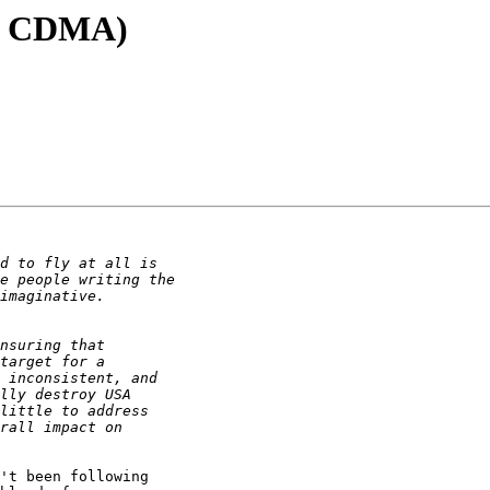
ck CDMA)
't been following
