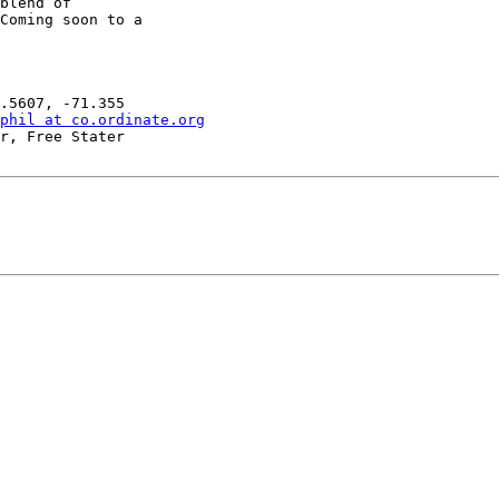
blend of

Coming soon to a

phil at co.ordinate.org