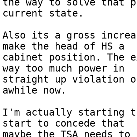
the way to solve that p
current state.

Also its a gross increa
make the head of HS a

cabinet position. The e
way too much power in

straight up violation o
awhile now.

I'm actually starting t
start to concede that

maybe the TSA needs to 