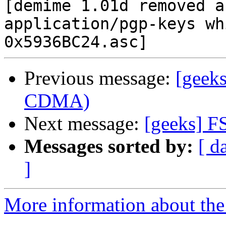
[demime 1.01d removed a
application/pgp-keys wh
Previous message:
[geeks
CDMA)
Next message:
[geeks] F
Messages sorted by:
[ d
]
More information about the 