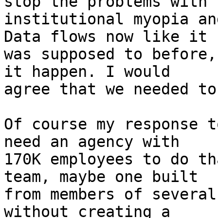
stop the problems with

institutional myopia an
Data flows now like it

was supposed to before,
it happen. I would

agree that we needed to
Of course my response t
need an agency with

170K employees to do th
team, maybe one built

from members of several
without creating a
