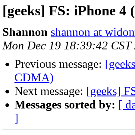
[geeks] FS: iPhone 
Shannon
shannon at wido
Mon Dec 19 18:39:42 CST
Previous message:
[geeks
CDMA)
Next message:
[geeks] F
Messages sorted by:
[ d
]