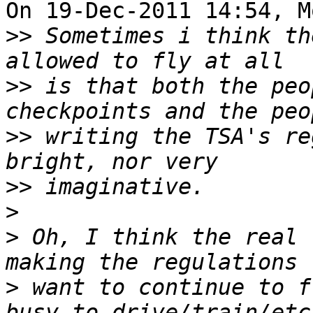
On 19-Dec-2011 14:54, M
>>
 Sometimes i think th
>>
 is that both the peo
>>
 writing the TSA's re
>>
>
>
 Oh, I think the real 
>
 want to continue to f