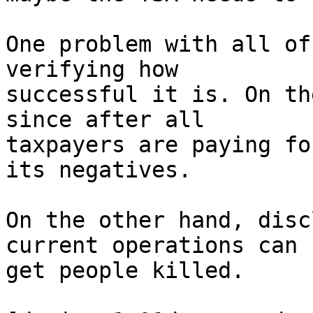
One problem with all of
verifying how

successful it is. On th
since after all

taxpayers are paying fo
its negatives.

On the other hand, disc
current operations can

get people killed.
