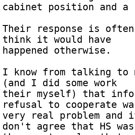
cabinet position and a 
Their response is often
think it would have

happened otherwise.

I know from talking to 
(and I did some work

their myself) that info
refusal to cooperate was
very real problem and i
don't agree that HS was
