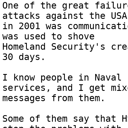
One of the great failur
attacks against the USA

in 2001 was communicati
was used to shove

Homeland Security's cre
30 days.

I know people in Naval 
services, and I get mixe
messages from them.

Some of them say that H