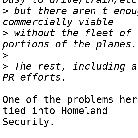
>
 but there aren't enou
>
 without the fleet of 
>
>
 The rest, including a
One of the problems her
tied into Homeland

Security.
