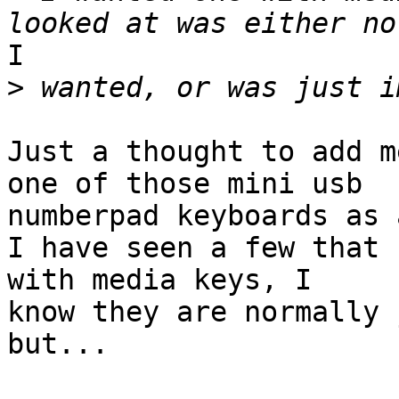
I

>
Just a thought to add m
one of those mini usb

numberpad keyboards as 
I have seen a few that 
with media keys, I

know they are normally 
but...
