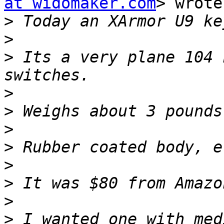
at widomaker.com
> wrote:
>
>
>
 Its a very plane 104 
>
>
>
>
>
>
>
>
 I wanted one with med