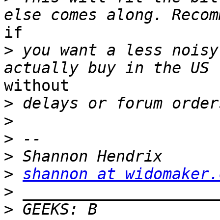
if

>
 you want a less noisy
without

>
>
>
>
>
shannon at widomaker.
>
>
 GEEKS: B 