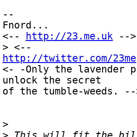
--

Fnord...

<-- 
http://23.me.uk
 -->
http://twitter.com/23me
<- -Only the lavender p
unlock the secret

of the tumble-weeds. -->
>
>
 This will fit the bil