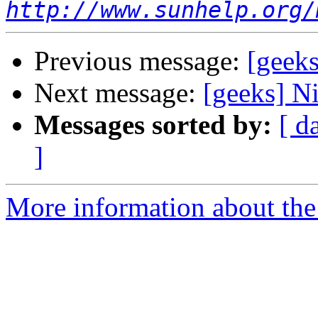
http://www.sunhelp.org/
Previous message:
[geek
Next message:
[geeks] Ni
Messages sorted by:
[ d
]
More information about the 