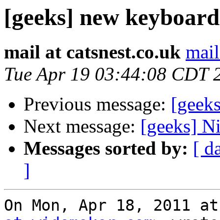
[geeks] new keyboard
mail at catsnest.co.uk
mail
Tue Apr 19 03:44:08 CDT 
Previous message:
[geek
Next message:
[geeks] Ni
Messages sorted by:
[ d
]
On Mon, Apr 18, 2011 at