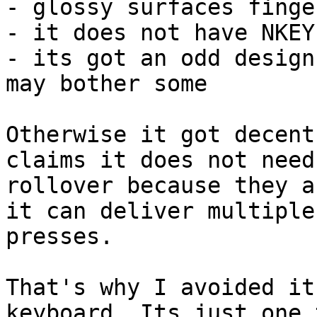
- glossy surfaces finge
- it does not have NKEY
- its got an odd design
may bother some

Otherwise it got decent
claims it does not need

rollover because they a
it can deliver multiple 
presses.

That's why I avoided it
keyboard. Its just one 