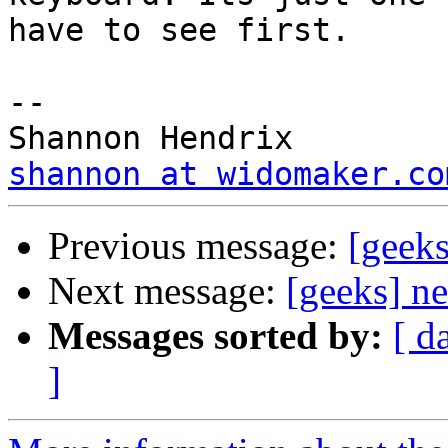
have to see first.

--

shannon at widomaker.co
Previous message:
[geek
Next message:
[geeks] n
Messages sorted by:
[ d
]