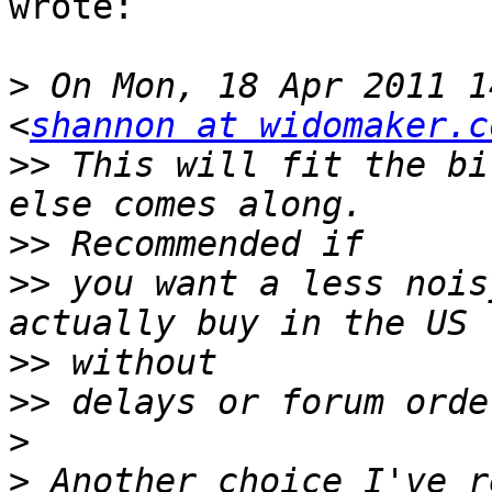
wrote:

>
 On Mon, 18 Apr 2011 1
<
shannon at widomaker.c
>>
 This will fit the bi
>>
>>
 you want a less nois
>>
>>
>
>
 Another choice I've r