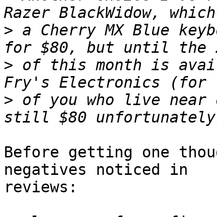
>
 a Cherry MX Blue keyb
>
 of this month is avai
>
 of you who live near 
Before getting one thou
negatives noticed in

reviews:
