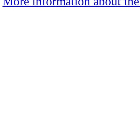
More information about the 