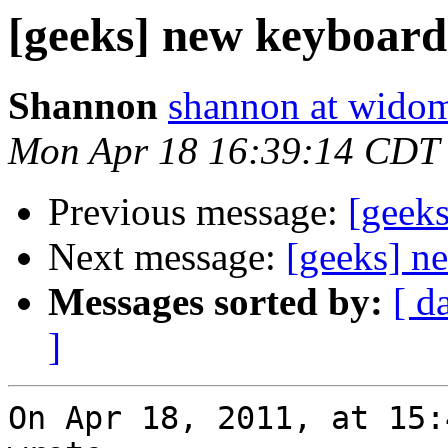
[geeks] new keyboard
Shannon
shannon at wido
Mon Apr 18 16:39:14 CDT
Previous message:
[geek
Next message:
[geeks] n
Messages sorted by:
[ d
]
On Apr 18, 2011, at 15: