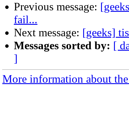
Previous message:
[geeks
fail...
Next message:
[geeks] ti
Messages sorted by:
[ d
]
More information about the 