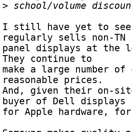
>
I still have yet to see
regularly sells non-TN

panel displays at the lo
They continue to

make a large number of 
reasonable prices.

And, given their on-sit
buyer of Dell displays

for Apple hardware, for