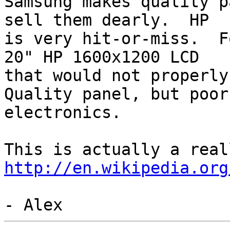
Samsung makes quality p
sell them dearly.  HP

is very hit-or-miss.  F
20" HP 1600x1200 LCD

that would not properly 
Quality panel, but poor

electronics.

http://en.wikipedia.org