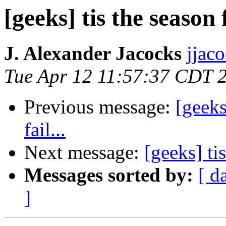
[geeks] tis the season 
J. Alexander Jacocks
jjac
Tue Apr 12 11:57:37 CDT 
Previous message:
[geeks
fail...
Next message:
[geeks] ti
Messages sorted by:
[ d
]