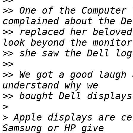
>>
 One of the Computer 
>>
 replaced her beloved
>>
>>
>>
 We got a good laugh 
>>
>
>
 Apple displays are ce