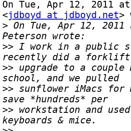
On Tue, Apr 12, 2011 at
<
jdboyd at jdboyd.net
> 
>
 On Tue, Apr 12, 2011 
>>
 I work in a public s
>>
 upgrade to a couple 
>>
 sunflower iMacs for 
>>
 workstation and used
>>