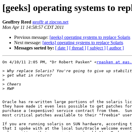
[geeks] operating systems to rep
Geoffrey Reed
geoffr at zipcon.net
Mon Apr 11 14:58:57 CDT 2011
Previous message:
[geeks] operating systems to replace Solaris
Next message:
[geeks] operating systems to replace Solaris
Messages sorted by:
[ date ]
[ thread ]
[ subject ]
[ author ]
On 4/10/11 2:05 PM, "Dr Robert Pasken" <
rpasken at eas
>
>
>
>
>
Oracle has re-written large portions of the solaris lic
they have made it even less possible to get patches for
purchase a (expen$ive) service contract from them.  Sun
most critical patches available to their "freebie" user
If you are running solaris on SUN hardware, according t
that I spoke with at the local Sun/Oracle welcome event