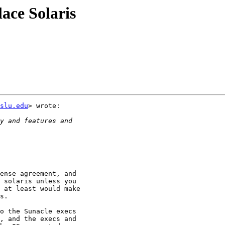
lace Solaris
.slu.edu
> wrote:

ense agreement, and

 solaris unless you

 at least would make

s.

o the Sunacle execs

, and the execs and
