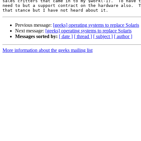
sales critters that came in to my $work(-1).  To have t
need to but a support contract on the hardware also.  T
Previous message:
[geeks] operating systems to replace Solaris
Next message:
[geeks] operating systems to replace Solaris
Messages sorted by:
[ date ]
[ thread ]
[ subject ]
[ author ]
More information about the geeks mailing list