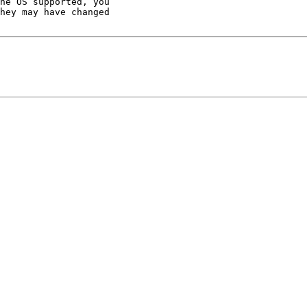
he OS supported, you

hey may have changed
