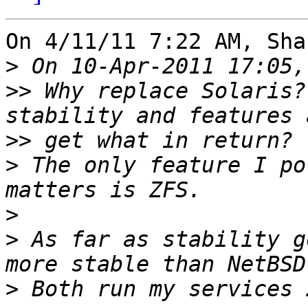
On 4/11/11 7:22 AM, Sha
>
>>
 Why replace Solaris?
>>
>
 The only feature I po
>
>
 As far as stability g
>