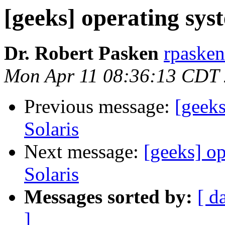
[geeks] operating syst
Dr. Robert Pasken
rpasken
Mon Apr 11 08:36:13 CDT
Previous message:
[geeks
Solaris
Next message:
[geeks] op
Solaris
Messages sorted by:
[ d
]