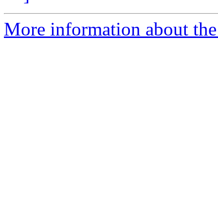
More information about the 