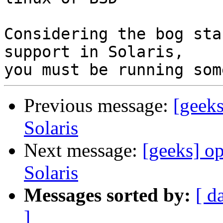
Considering the bog sta
support in Solaris, 

Previous message:
[geeks
Solaris
Next message:
[geeks] op
Solaris
Messages sorted by:
[ d
]