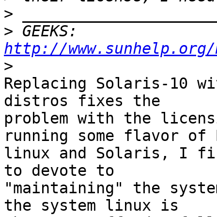
>
>
 GEEKS:  
http://www.sunhelp.org/
>
Replacing Solaris-10 wi
distros fixes the 

problem with the licens
running some flavor of 
linux and Solaris, I fi
to devote to 

"maintaining" the syste
the system linux is 
