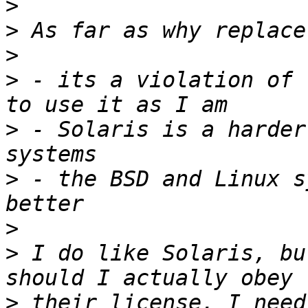
>
>
>
>
 - its a violation of 
>
 - Solaris is a harder
>
 - the BSD and Linux s
>
>
 I do like Solaris, bu
>