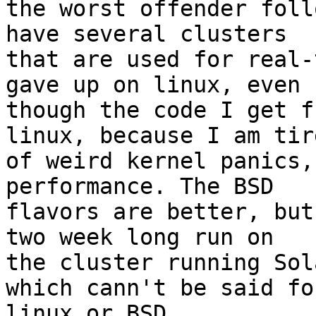
the worst offender foll
have several clusters 

that are used for real-
gave up on linux, even 

though the code I get f
linux, because I am tire
of weird kernel panics,
performance. The BSD 

flavors are better, but
two week long run on 

the cluster running Sol
which cann't be said for
linux or BSD
