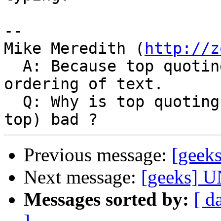
-- 

Mike Meredith (
http://z
  A: Because top quoting results in an unnatural 
ordering of text.

  Q: Why is top quoting (adding your reply at the 
Previous message:
[geek
Next message:
[geeks] U
Messages sorted by:
[ d