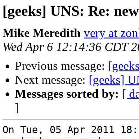
[geeks] UNS: Re: new
Mike Meredith
very at zon
Wed Apr 6 12:14:36 CDT 2
Previous message:
[geek
Next message:
[geeks] U
Messages sorted by:
[ d
]
On Tue, 05 Apr 2011 18: