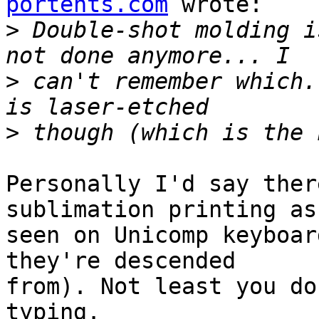
portents.com
 wrote:

>
 Double-shot molding i
>
 can't remember which.
>
Personally I'd say ther
sublimation printing as

seen on Unicomp keyboar
they're descended

from). Not least you do
typing.
