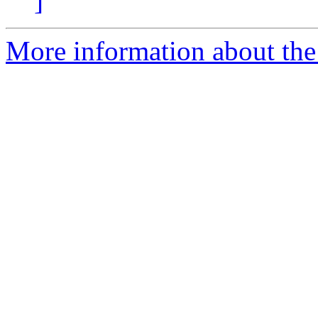
]
More information about the 