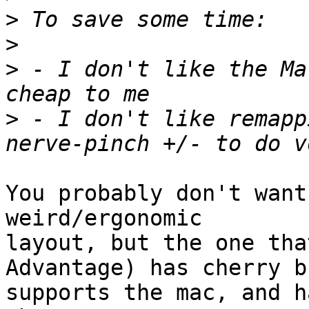
>
>
>
 - I don't like the Ma
>
 - I don't like remapp
You probably don't want
weird/ergonomic

layout, but the one tha
Advantage) has cherry b
supports the mac, and h