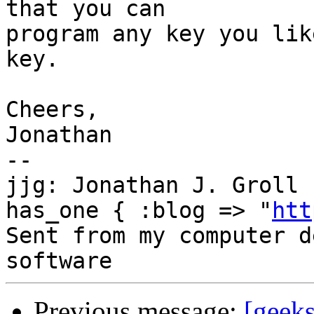
that you can

program any key you lik
key.

Cheers,

Jonathan

--

jjg: Jonathan J. Groll 
has_one { :blog => "
htt
Sent from my computer d
Previous message:
[geek