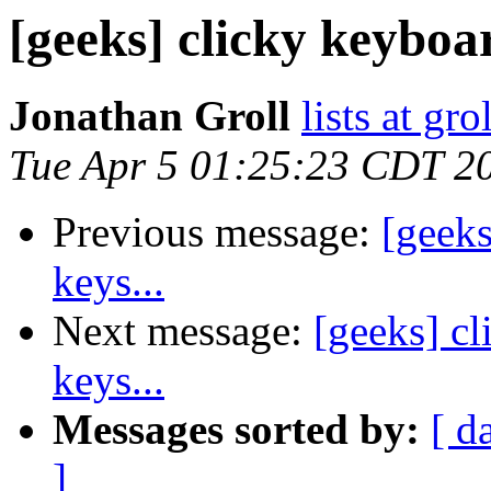
[geeks] clicky keyboa
Jonathan Groll
lists at gro
Tue Apr 5 01:25:23 CDT 2
Previous message:
[geek
keys...
Next message:
[geeks] c
keys...
Messages sorted by:
[ d
]