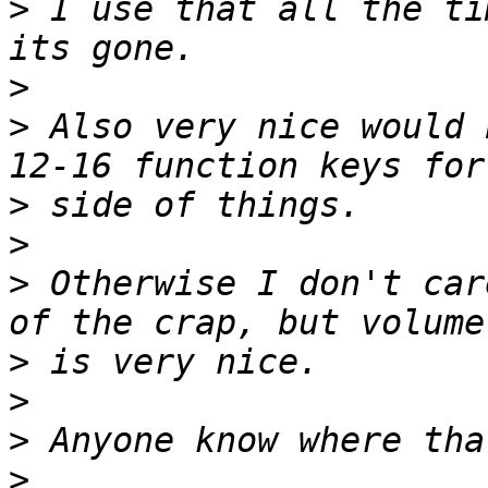
>
 I use that all the ti
>
>
 Also very nice would 
>
>
>
 Otherwise I don't car
>
>
>
>