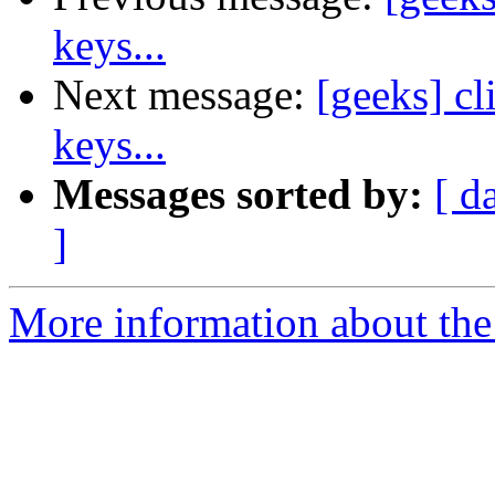
keys...
Next message:
[geeks] c
keys...
Messages sorted by:
[ d
]
More information about the 