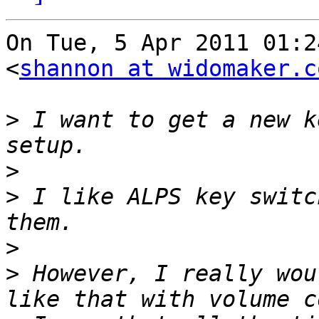
On Tue, 5 Apr 2011 01:2
<
shannon at widomaker.c
>
 I want to get a new k
>
>
 I like ALPS key switc
>
>
 However, I really wou