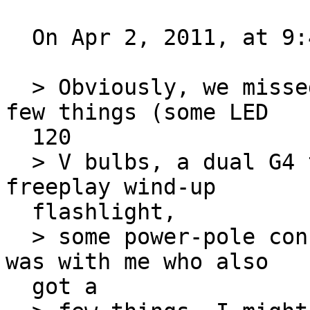
  On Apr 2, 2011, at 9:47 PM, Bob wrote:

  > Obviously, we missed each other. I picked up a 
few things (some LED

  120

  > V bulbs, a dual G4 tower with no supply, 
freeplay wind-up

  flashlight,

  > some power-pole connectors) and my older son 
was with me who also

  got a
