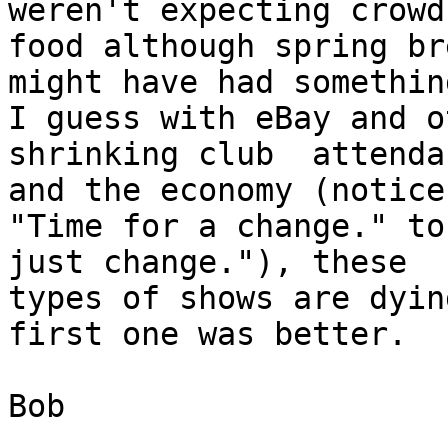
weren't expecting crowd
food although spring bre
might have had somethin
I guess with eBay and o
shrinking club  attendan
and the economy (notice
"Time for a change." to
just change."), these

types of shows are dyin
first one was better.

Bob
