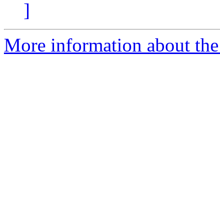
]
More information about the 