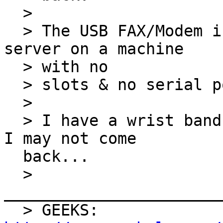
  >

  > The USB FAX/Modem is so I can configure a FAX 
server on a machine

  > with no

  > slots & no serial ports (Windows Home Server).

  >

  > I have a wrist band for re-entry tomorrow, but 
I may not come

  back...

  > 
_______________________
  > GEEKS: 