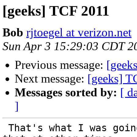
[geeks] TCF 2011
Bob
rjtoegel at verizon.net
Sun Apr 3 15:29:03 CDT 2
Previous message:
[geek
Next message:
[geeks] T
Messages sorted by:
[ d
]
 That's what I was going to do.  But I could do 