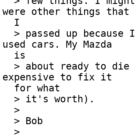
  > few things. I might go back tomorrow. There 
were other things that

  I

  > passed up because I had to go see a couple of 
used cars. My Mazda

  is

  > about ready to die (meaning it's getting too 
expensive to fix it

  for what

  > it's worth).

  >

  > Bob

  >
