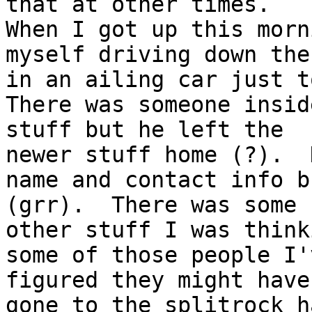
that at other times.

When I got up this morn
myself driving down ther
in an ailing car just t
There was someone insid
stuff but he left the

newer stuff home (?).  
name and contact info b
(grr).  There was some

other stuff I was think
some of those people I'
figured they might have

gone to the splitrock h