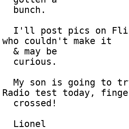
  bunch.

  I'll post pics on Flicker later today for those 
who couldn't make it

  & may be

  curious.

  My son is going to try and take his Amateur 
Radio test today, finger
  crossed!

  Lionel
