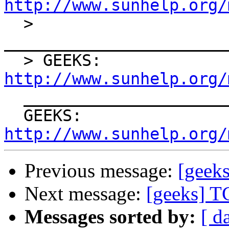
http://www.sunhelp.org/

  > 
_______________________
  > GEEKS: 
http://www.sunhelp.org/

  ____________________________ ___________________

  GEEKS: 
http://www.sunhelp.org/
Previous message:
[geek
Next message:
[geeks] T
Messages sorted by:
[ d