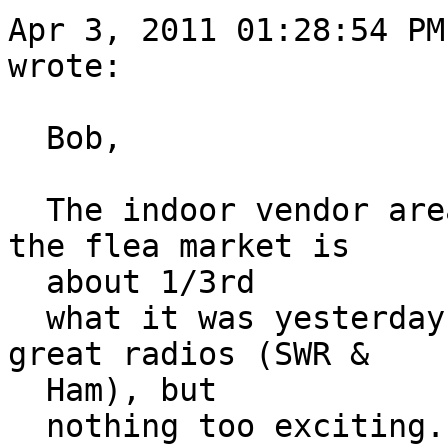
Apr 3, 2011 01:28:54 PM
wrote:

  Bob,

  The indoor vendor area is a ghost town today, 
the flea market is

  about 1/3rd

  what it was yesterday. There's a guy with some 
great radios (SWR &

  Ham), but

  nothing too exciting.
