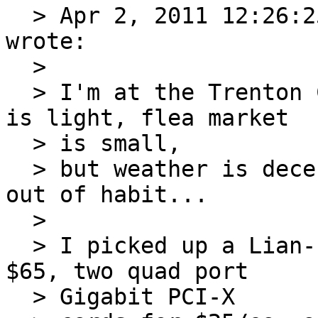
  > Apr 2, 2011 12:26:
wrote:

  >

  > I'm at the Trenton Computer Festival, turnout 
is light, flea market

  > is small,

  > but weather is decent. I think most are here 
out of habit...

  >

  > I picked up a Lian-Li mini-ITX case (NIB) for 
$65, two quad port

  > Gigabit PCI-X
