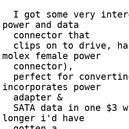
  I got some very interesting SATA cables (SATA 
power and data

  connector that

  clips on to drive, has a 12" data lead and a 6" 
molex female power

  connector),

  perfect for converting an older box to SATA. It 
incorporates power

  adapter &

  SATA data in one $3 wire. If the data leads were 
longer i'd have

  gotten a
