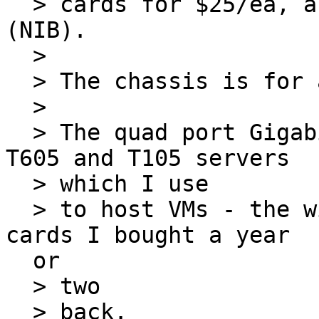
  > cards for $25/ea, and a $5 USB FAX/modem 
(NIB).

  >

  > The chassis is for a future project.

  >

  > The quad port Gigabit cards are for my Dell 
T605 and T105 servers

  > which I use

  > to host VMs - the will replace dual port Gig 
cards I bought a year

  or

  > two

  > back.
