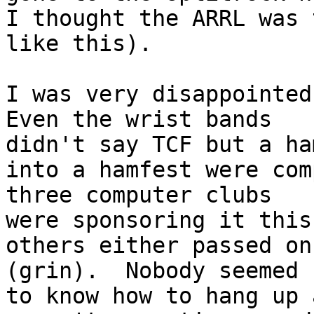
I thought the ARRL was 
like this).

I was very disappointed 
Even the wrist bands

didn't say TCF but a ha
into a hamfest were com
three computer clubs

were sponsoring it this
others either passed on
(grin).  Nobody seemed

to know how to hang up 