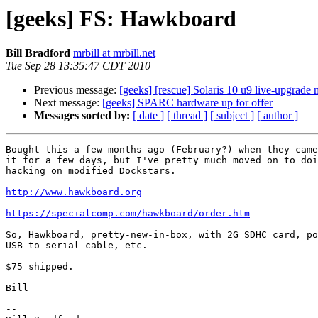
[geeks] FS: Hawkboard
Bill Bradford
mrbill at mrbill.net
Tue Sep 28 13:35:47 CDT 2010
Previous message:
[geeks] [rescue] Solaris 10 u9 live-upgrade
Next message:
[geeks] SPARC hardware up for offer
Messages sorted by:
[ date ]
[ thread ]
[ subject ]
[ author ]
Bought this a few months ago (February?) when they came
it for a few days, but I've pretty much moved on to doi
hacking on modified Dockstars.

http://www.hawkboard.org
https://specialcomp.com/hawkboard/order.htm
So, Hawkboard, pretty-new-in-box, with 2G SDHC card, po
USB-to-serial cable, etc.

$75 shipped.

Bill

-- 
