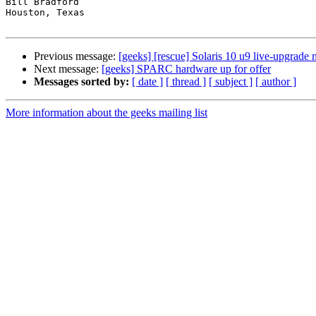
Bill Bradford 

Houston, Texas

Previous message:
[geeks] [rescue] Solaris 10 u9 live-upgrade
Next message:
[geeks] SPARC hardware up for offer
Messages sorted by:
[ date ]
[ thread ]
[ subject ]
[ author ]
More information about the geeks mailing list