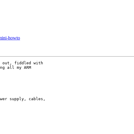
 mini-howto
 out, fiddled with

ng all my ARM

wer supply, cables,
