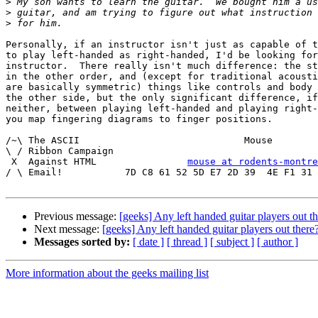
>
>
>
Personally, if an instructor isn't just as capable of t
to play left-handed as right-handed, I'd be looking for
instructor.  There really isn't much difference: the st
in the other order, and (except for traditional acousti
are basically symmetric) things like controls and body 
the other side, but the only significant difference, if
neither, between playing left-handed and playing right-
you map fingering diagrams to finger positions.

/~\ The ASCII				  Mouse

\ / Ribbon Campaign

 X  Against HTML		
mouse at rodents-montre
/ \ Email!	     7D C8 61 52 5D E7 2D 39  4E F1 31 3E E8 B3 27 4B

Previous message:
[geeks] Any left handed guitar players out t
Next message:
[geeks] Any left handed guitar players out there
Messages sorted by:
[ date ]
[ thread ]
[ subject ]
[ author ]
More information about the geeks mailing list