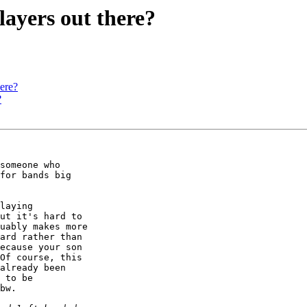
layers out there?
here?
?
someone who

for bands big

laying

ut it's hard to

uably makes more

ard rather than

ecause your son

Of course, this

already been

 to be

bw.
