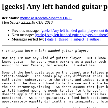
[geeks] Any left handed guitar p
der Mouse
mouse at Rodents-Montreal.ORG
Mon Sep 27 22:22:18 CDT 2010
Previous message:
[geeks] Any left handed guitar players out t
Next message:
[geeks] Any left handed guitar players out there
Messages sorted by:
[ date ]
[ thread ]
[ subject ]
[ author ]
>
Not me; I'm not any kind of guitar player.  But I know 
knows guitar - he spent years working as a guitar tech 
enough to tour Canada, for example.  I asked him.

Some of the best guitarists on the planet are lefties p
"right-handed".  The hands play very different roles, b
call either subservient to the other, and indeed it arg
sense for the dominant hand to be the one on the fretbo
the one strumming/picking.  So don't assume that just b
is left-handed means he needs to play "left-handed".  (
doesn't apply if this isn't an assumption, if this has 
considered.)  As a non-guitarist, I find both positions
approximately equally difficult in my imagination, fwtm