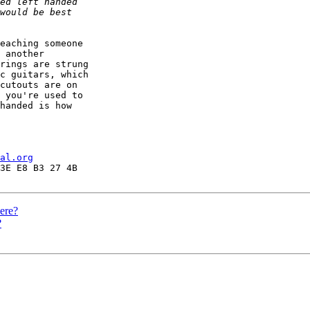
eaching someone

 another

rings are strung

c guitars, which

cutouts are on

 you're used to

handed is how

al.org
here?
?