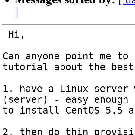
]
 Hi,

Can anyone point me to 
tutorial about the best
1. have a Linux server 
(server) - easy enough

to install CentOS 5.5 a
2. then do thin provisi