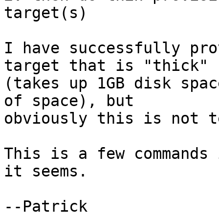
target(s)

I have successfully pro
target that is "thick"

(takes up 1GB disk spac
of space), but

obviously this is not t
This is a few commands 
it seems.

--Patrick
