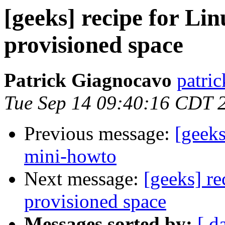
[geeks] recipe for Lin
provisioned space
Patrick Giagnocavo
patric
Tue Sep 14 09:40:16 CDT 
Previous message:
[geeks
mini-howto
Next message:
[geeks] re
provisioned space
Messages sorted by:
[ d