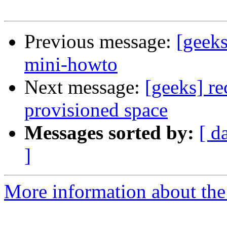
Previous message:
[geeks
mini-howto
Next message:
[geeks] re
provisioned space
Messages sorted by:
[ d
]
More information about the 