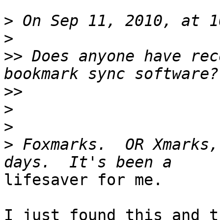
>
>
>>
 Does anyone have rec
>>
>
>
>
 Foxmarks.  OR Xmarks,
lifesaver for me.

I just found this and t