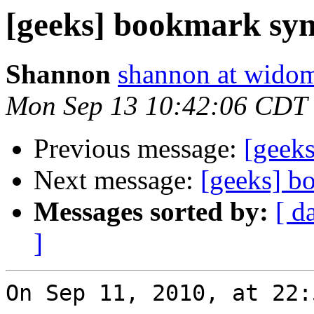
[geeks] bookmark sy
Shannon
shannon at wido
Mon Sep 13 10:42:06 CDT
Previous message:
[geek
Next message:
[geeks] b
Messages sorted by:
[ d
]
On Sep 11, 2010, at 22: