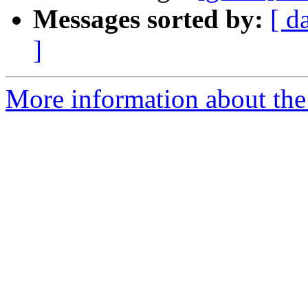
Messages sorted by:
[ d
]
More information about the 