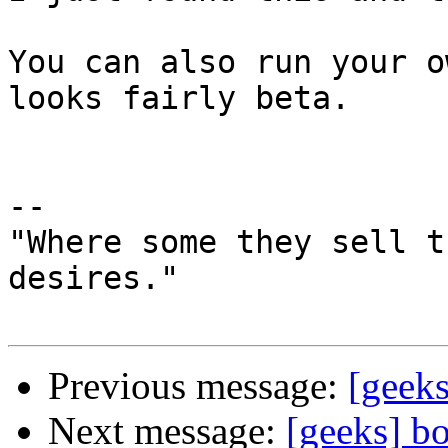
You can also run your o
looks fairly beta.

--

"Where some they sell t
desires."

Previous message:
[geek
Next message:
[geeks] b