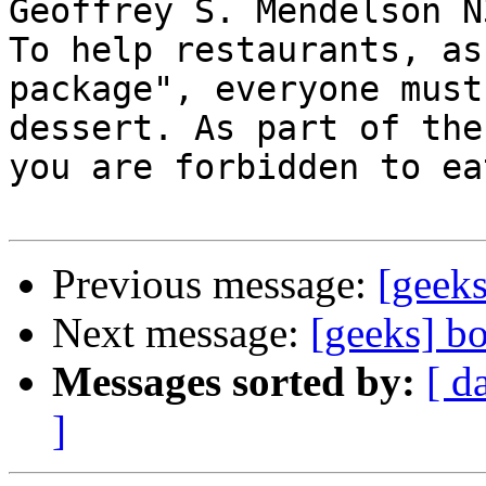
Geoffrey S. Mendelson N
To help restaurants, as
package", everyone must
dessert. As part of the
you are forbidden to ea
Previous message:
[geeks
Next message:
[geeks] b
Messages sorted by:
[ d
]