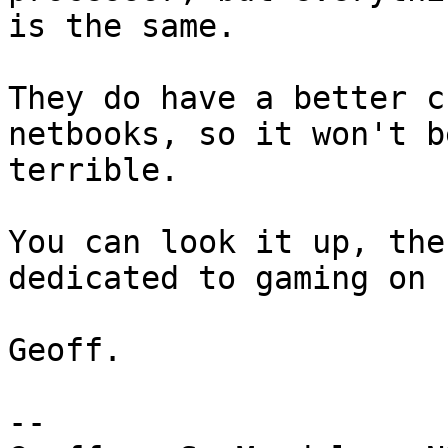
is the same. 

They do have a better c
netbooks, so it won't be
terrible.

You can look it up, the
dedicated to gaming on 
Geoff.

-- 
