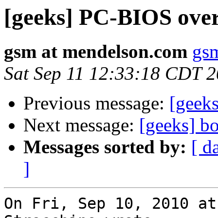
[geeks] PC-BIOS over
gsm at mendelson.com
gs
Sat Sep 11 12:33:18 CDT 
Previous message:
[geeks
Next message:
[geeks] b
Messages sorted by:
[ d
]
On Fri, Sep 10, 2010 at