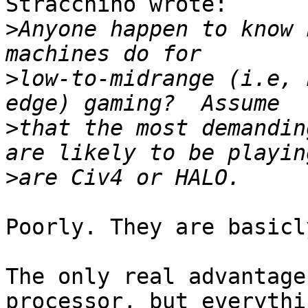
Stracchino wrote:

>
Anyone happen to know 
>
low-to-midrange (i.e, 
>
that the most demandin
>
Poorly. They are basicl
The only real advantage
processor, but everythi