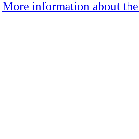
More information about the 