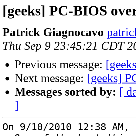
[geeks] PC-BIOS over
Patrick Giagnocavo
patric
Thu Sep 9 23:45:21 CDT 2
Previous message:
[geeks
Next message:
[geeks] P
Messages sorted by:
[ d
]
On 9/10/2010 12:38 AM, 