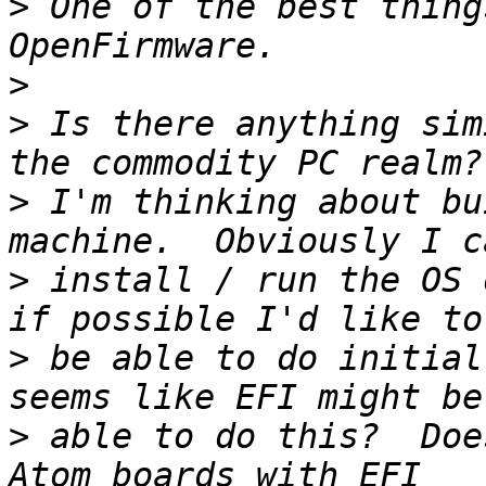
>
 One of the best thing
>
>
 Is there anything sim
>
 I'm thinking about bu
>
 install / run the OS 
>
 be able to do initial
>
 able to do this?  Doe