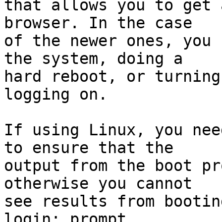
that allows you to get 
browser. In the case

of the newer ones, you 
the system, doing a

hard reboot, or turning
logging on.

If using Linux, you nee
to ensure that the

output from the boot pr
otherwise you cannot

see results from bootin
login: prompt.
