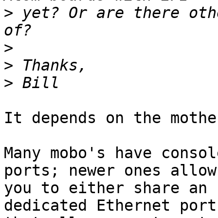
>
 yet? Or are there oth
>
>
>
It depends on the mothe
Many mobo's have consol
ports; newer ones allow

you to either share an 
dedicated Ethernet port,