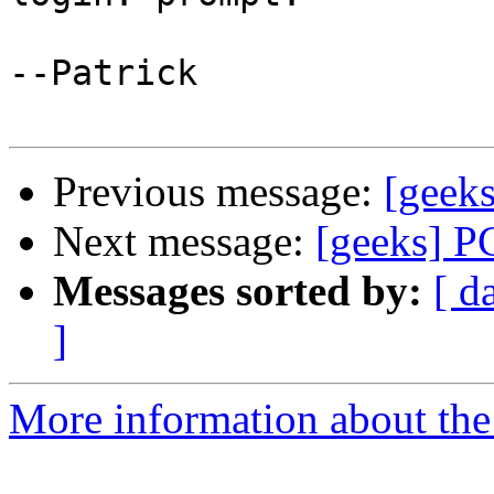
--Patrick

Previous message:
[geeks
Next message:
[geeks] P
Messages sorted by:
[ d
]
More information about the 